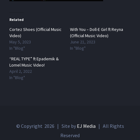
Related
Cortez Shoes (Official Music
With You – Doll-E Girl ft Reyna
Video)
(Official Music Video)
May 5, 2023
June 21, 2023
In "Blog"
In "Blog"
“REAL TYPE” ft Epademik &
Lomel Music Video!
April 2, 2022
In "Blog"
© Copyright
2026 | Site by
EJ Media
| All Rights
Reserved