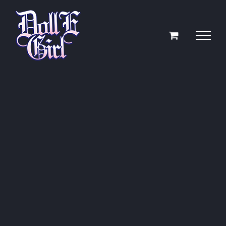
Skip
to
content