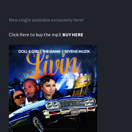
New single available exclusively here!
Click Here to buy the mp3:
BUY HERE