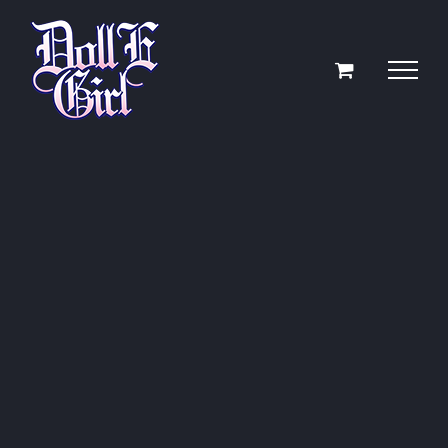
Skip
to
content