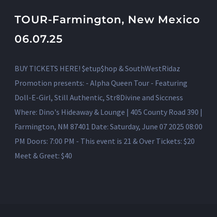
TOUR-Farmington, New Mexico
06.07.25
BUY TICKETS HERE! $etup$hop & SouthWestRidaz
Promotion presents: - Alpha Queen Tour - Featuring
Doll-E-Girl, Still Authentic, Str8Divine and Siccness
Where: Dino's Hideaway & Lounge | 405 County Road 390 |
Farmington, NM 87401 Date: Saturday, June 07 2025 08:00
PM Doors: 7:00 PM - This event is 21 & Over Tickets: $20
Meet & Greet: $40