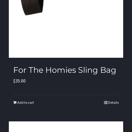
For The Homies Sling Bag
$
35.00
Add to cart
Details