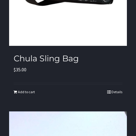
Chula Sling Bag
$
35.00
Add to cart
Details