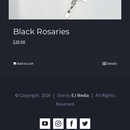
Black Rosaries
$
20.00
Add to cart
Details
© Copyright
2026 | Site by
EJ Media
| All Rights
Reserved
YouTube
Instagram
Facebook
Twitter