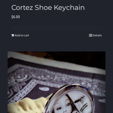
Cortez Shoe Keychain
$
6.00
Add to cart
Details