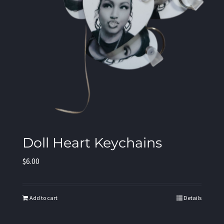
Doll Heart Keychains
$
6.00
Add to cart
Details