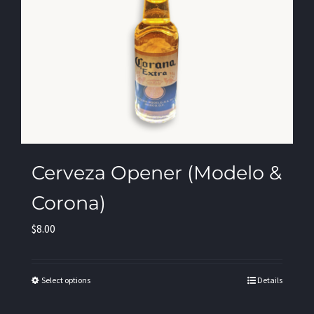
Cerveza Opener (Modelo &
Corona)
$
8.00
Select options
Details