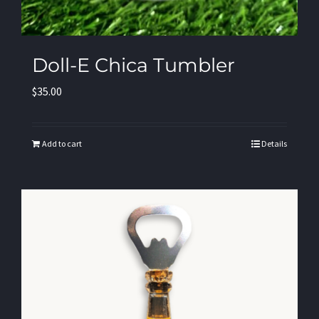
Doll-E Chica Tumbler
$
35.00
Add to cart
Details