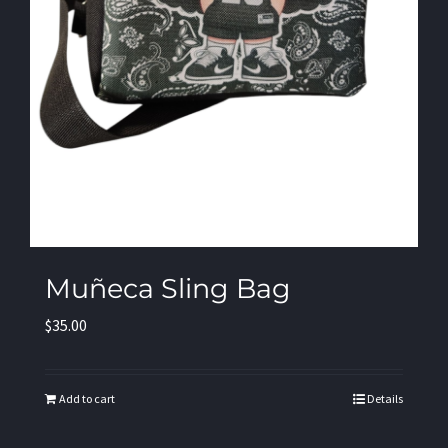
Muñeca Sling Bag
$
35.00
Add to cart
Details