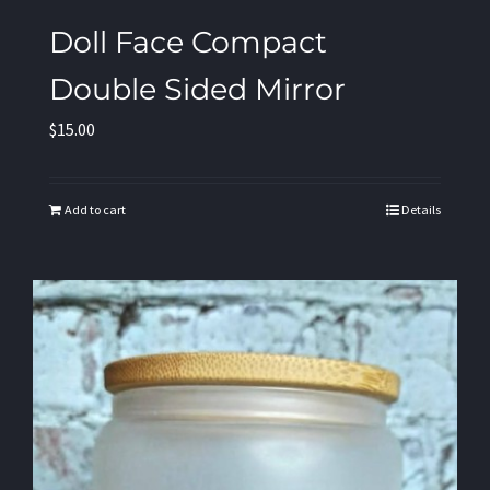
Doll Face Compact
Double Sided Mirror
$
15.00
Add to cart
Details