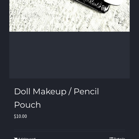
Doll Makeup / Pencil
Pouch
$
10.00
Add to cart
Details