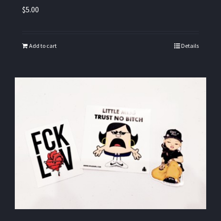
$
5.00
Add to cart
Details