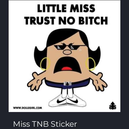
Miss TNB Sticker