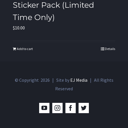
Sticker Pack (Limited
Time Only)
$
10.00
Add to cart
Details
© Copyright
2026 | Site by
EJ Media
| All Rights
Reserved
YouTube
Instagram
Facebook
Twitter