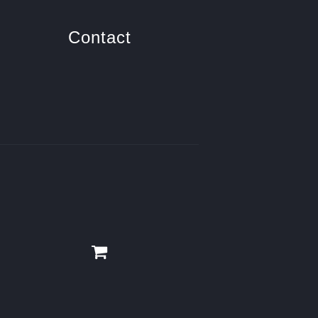
Contact