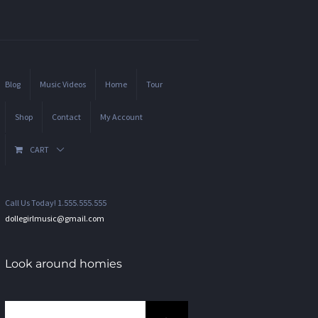
Blog
Music Videos
Home
Tour
Shop
Contact
My Account
CART
Call Us Today! 1.555.555.555
dollegirlmusic@gmail.com
Look around homies
Search