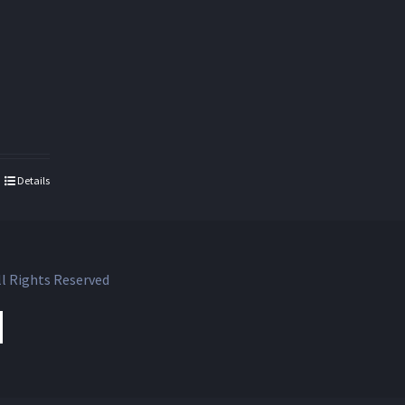
Details
l Rights Reserved
ok
witter