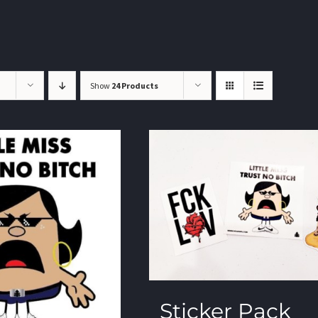
Show
24 Products
Sticker Pack