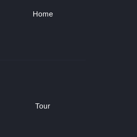
Home
Tour