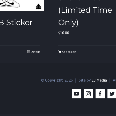
(Limited Time
Only)
B Sticker
$
10.00
Add to cart
Details
© Copyright
2026 | Site by
EJ Media
| Al
YouTube
Instagram
Facebo
T