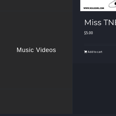
Miss TN
$
5.00
Music Videos
Add to cart