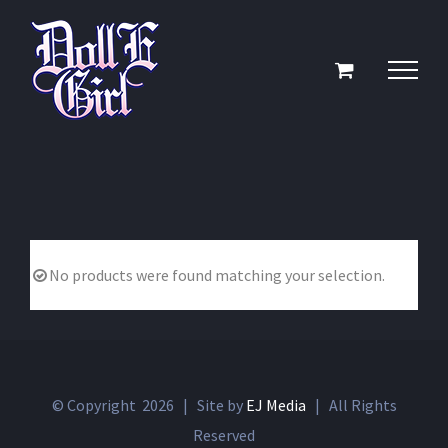
Skip
to
content
No products were found matching your selection.
© Copyright
2026 | Site by
EJ Media
| All Rights
Reserved