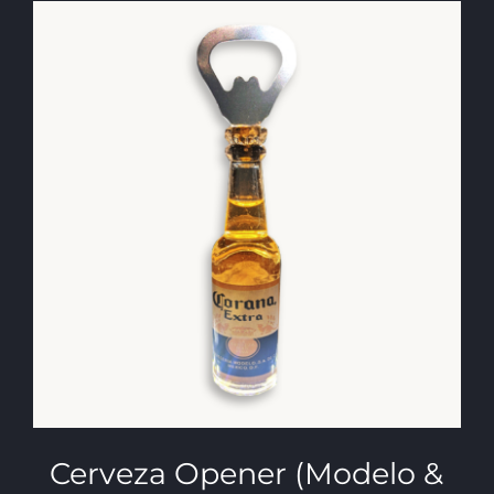
Cerveza Opener (Modelo &