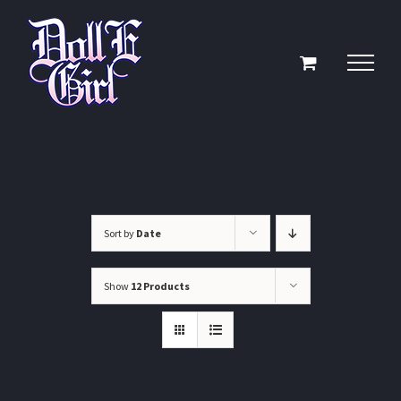
Skip
to
content
Sort by
Date
Show
12 Products