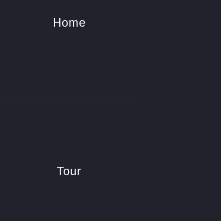
Home
Tour