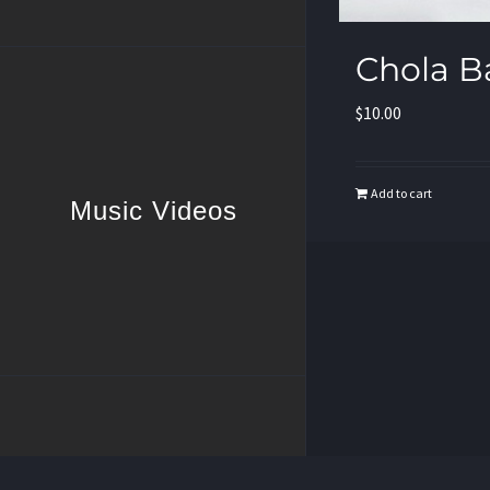
Chola B
$
10.00
Add to cart
Music Videos