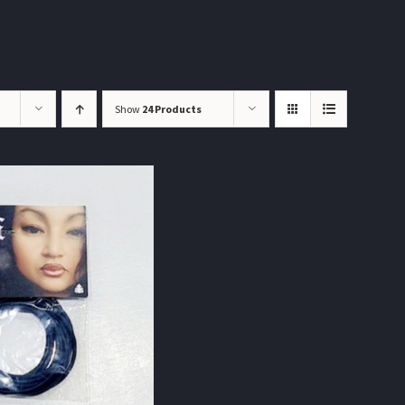
Show
24 Products