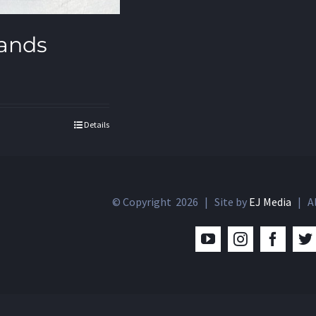
ands
Details
© Copyright
2026 | Site by
EJ Media
| Al
YouTube
Instagram
Facebo
T