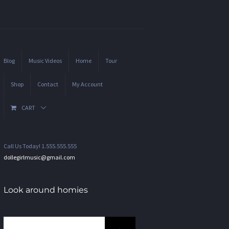
Blog
Music Videos
Home
Tour
Shop
Contact
My Account
CART
Call Us Today! 1.555.555.555
dollegirlmusic@gmail.com
Look around homies
Search