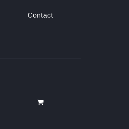
Contact