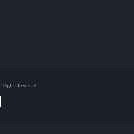
l Rights Reserved
ok
witter