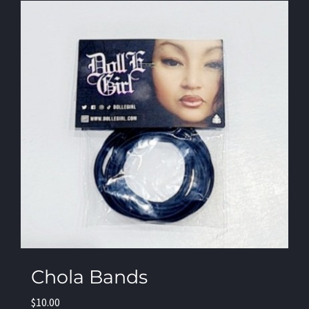
Chola Bands
$
10.00