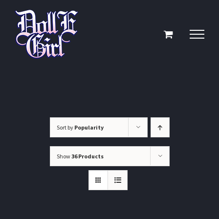
Skip
to
content
Sort by
Popularity
Show
36 Products