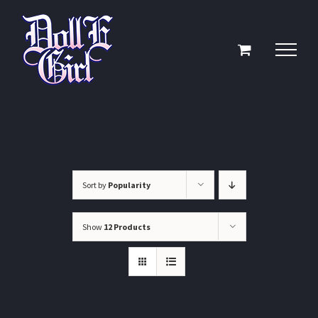
Skip
to
content
Sort by
Popularity
Show
12 Products