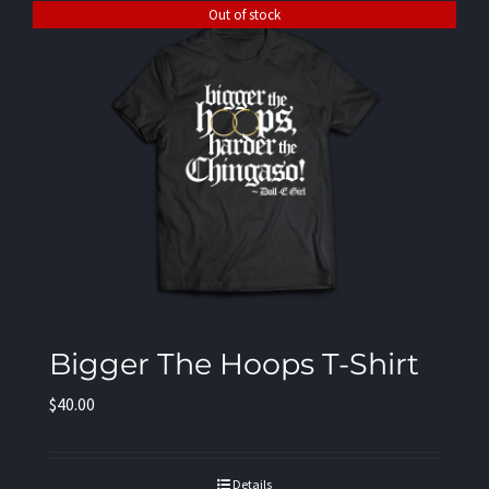
Out of stock
Bigger The Hoops T-Shirt
$
40.00
Details