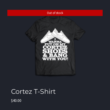
Out of stock
Cortez T-Shirt
$
40.00