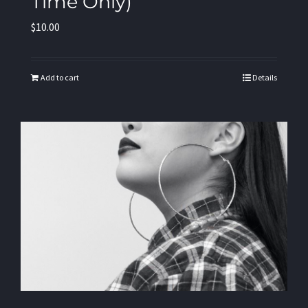
Time Only)
$
10.00
Add to cart
Details