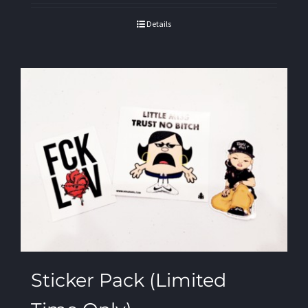
Details
Sticker Pack (Limited