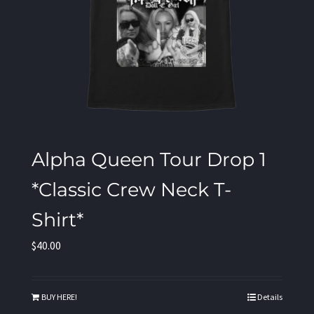
Alpha Queen Tour Drop 1
*Classic Crew Neck T-
Shirt*
$
40.00
BUY HERE!
Details