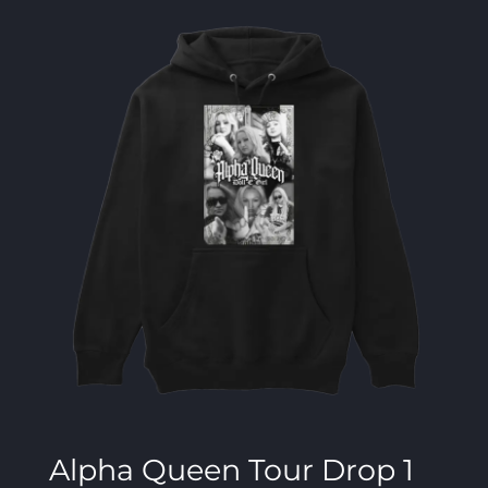
Alpha Queen Tour Drop 1