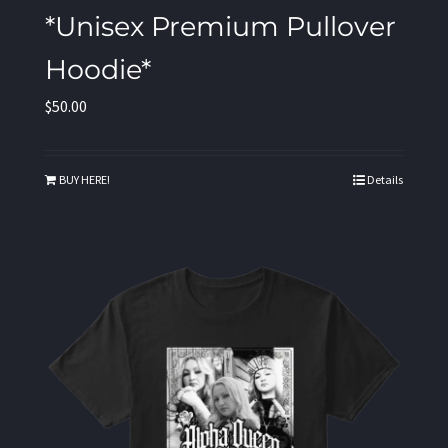
*Unisex Premium Pullover
Hoodie*
$
50.00
BUY HERE!
Details