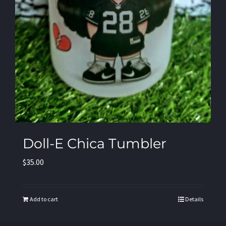
Doll-E Chica Tumbler
$
35.00
Add to cart
Details