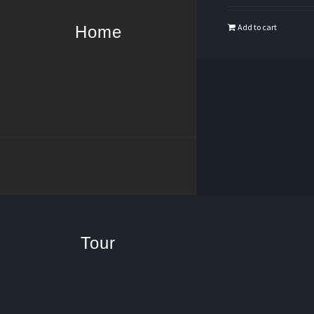
Add to cart
Home
Tour