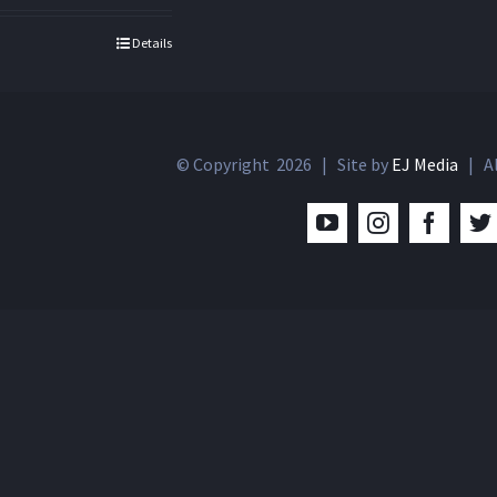
Details
© Copyright
2026 | Site by
EJ Media
| Al
YouTube
Instagram
Facebo
T