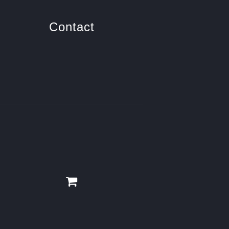
Contact