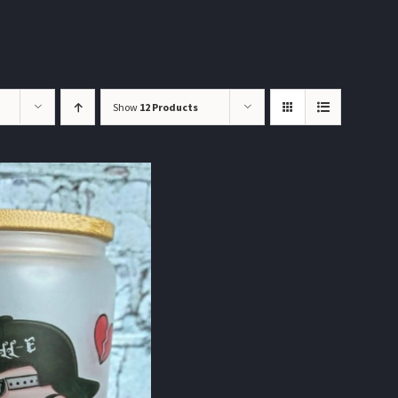
Show
12 Products