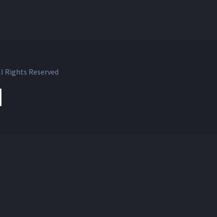
l Rights Reserved
ok
witter