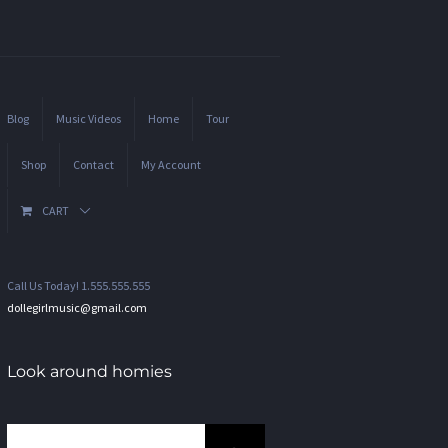
Blog
Music Videos
Home
Tour
Shop
Contact
My Account
CART
Call Us Today! 1.555.555.555
dollegirlmusic@gmail.com
Look around homies
Search