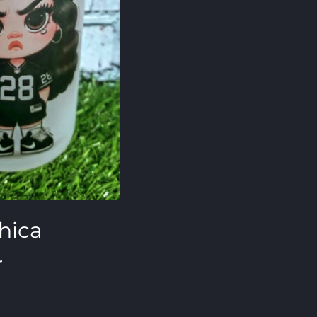
hica
r