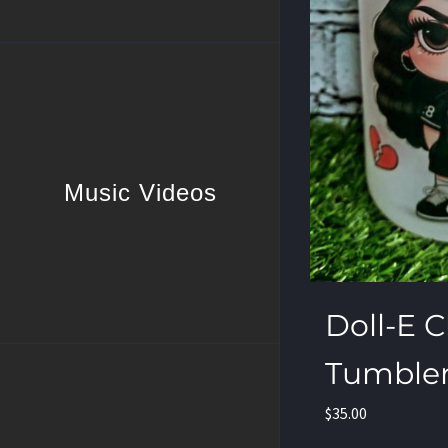
Music Videos
Doll-E C
Tumble
$
35.00