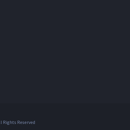
l Rights Reserved