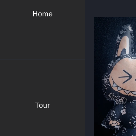
Home
Tour