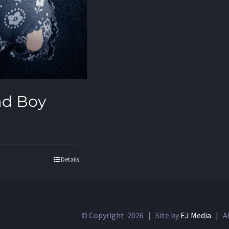
ad Boy
Details
© Copyright
2026 | Site by
EJ Media
| Al