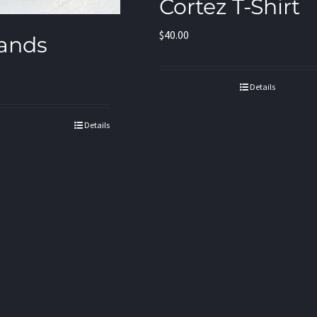
Cortez T-Shirt
$
40.00
ands
Details
Details