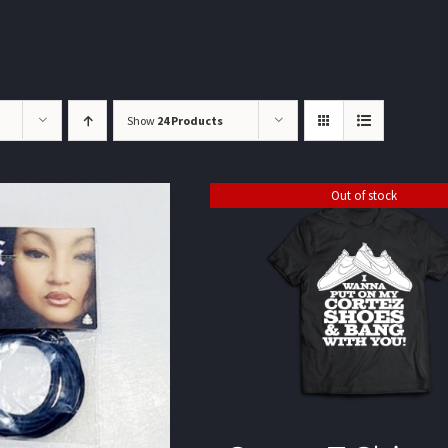
Show
24 Products
Out of stock