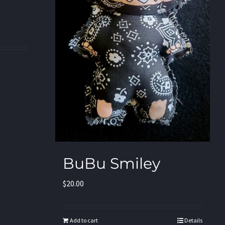
BuBu Smiley
$
20.00
Add to cart
Details