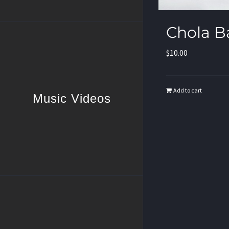
Chola B
$
10.00
Add to cart
Music Videos