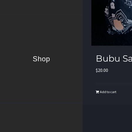
Bubu S
Shop
$
20.00
Add to cart