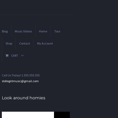
Blog
Music Videos
Home
Tour
Shop
Contact
My Account
CART
Call Us Today! 1.555.555.555
dollegirlmusic@gmail.com
Look around homies
Search