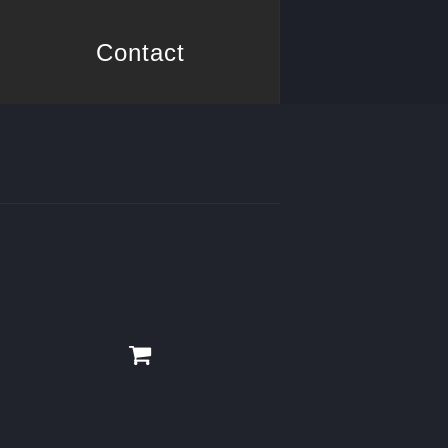
Contact