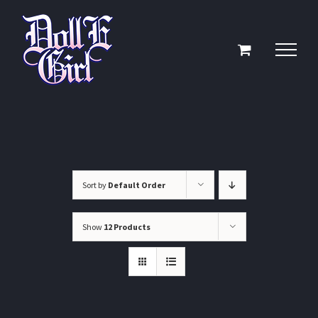
Skip
to
content
Sort by
Default Order
Show
12 Products