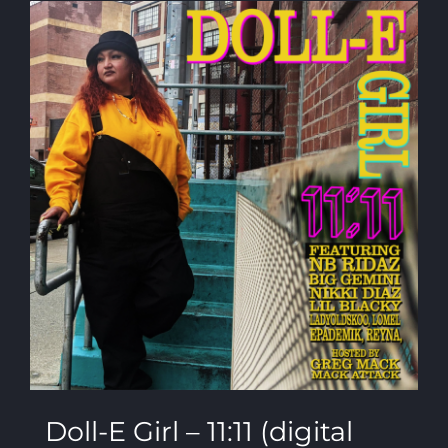
Doll-E Girl – 11:11 (digital