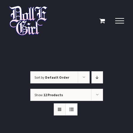
Skip
to
content
Sort by
Default Order
Show
12 Products