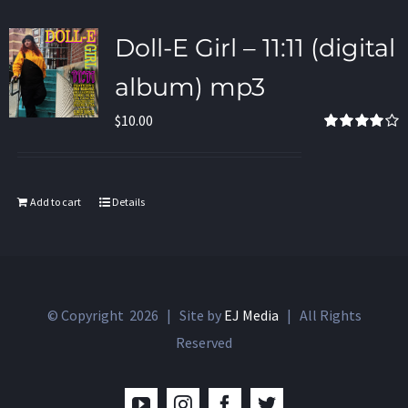
Doll-E Girl – 11:11 (digital
album) mp3
$
10.00
Rated
4.00
out of 5
Add to cart
Details
© Copyright
2026 | Site by
EJ Media
| All Rights
Reserved