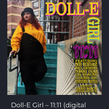
Doll-E Girl – 11:11 (digital