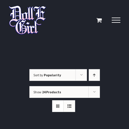
Skip
to
content
Sort by
Popularity
Show
24 Products