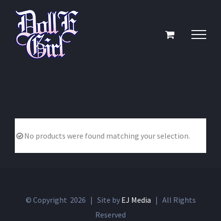
Skip
to
content
No products were found matching your selection.
© Copyright
2026 | Site by
EJ Media
| All Rights
Reserved