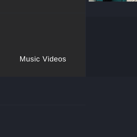
Music Videos