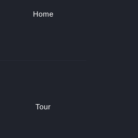
Home
Tour