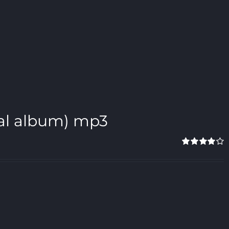
gital album) mp3
Rated
4.00
out of 5