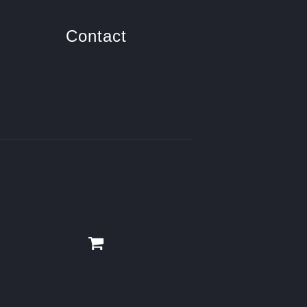
Contact