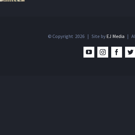
© Copyright
2026 | Site by
EJ Media
| Al
YouTube
Instagram
Facebo
T