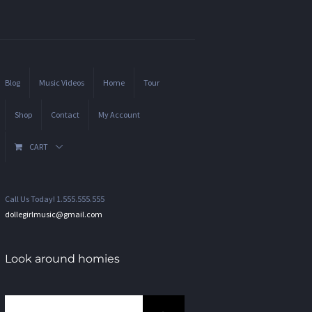
Blog
Music Videos
Home
Tour
Shop
Contact
My Account
CART
Call Us Today! 1.555.555.555
dollegirlmusic@gmail.com
Look around homies
Search