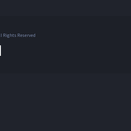
l Rights Reserved
ok
witter