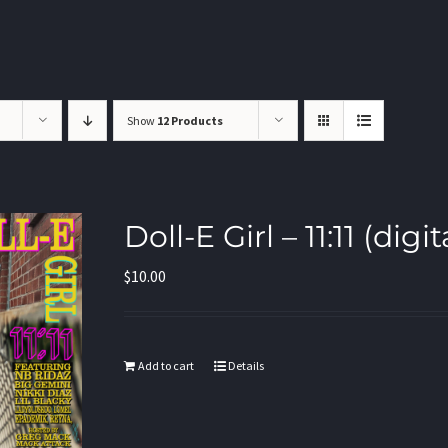
Show
12 Products
Doll-E Girl – 11:11 (di
$
10.00
Add to cart
Details