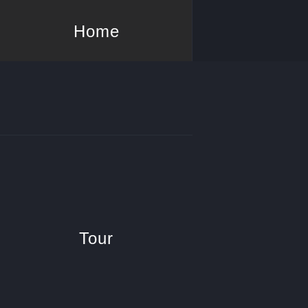
Home
Tour