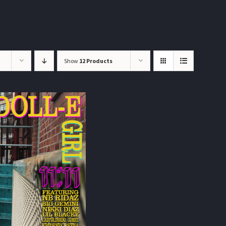
Show
12 Products