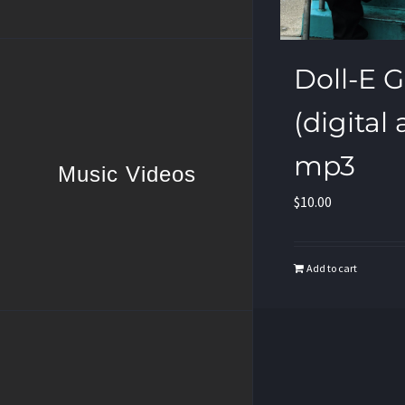
Doll-E Gir
(digital
mp3
Music Videos
$
10.00
Add to cart