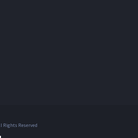
l Rights Reserved