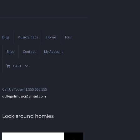
Blog
Music Videos
Home
Tour
Shop
Contact
My Account
CART
Call Us Today! 1.555.555.555
dollegirlmusic@gmail.com
Look around homies
Search