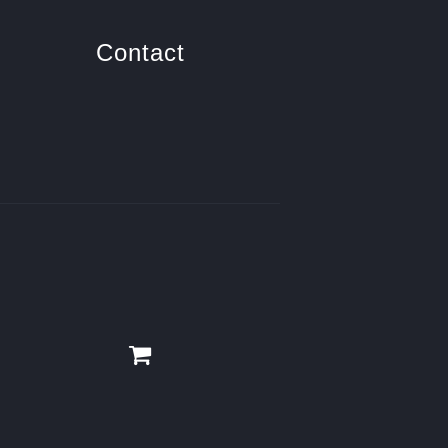
Contact