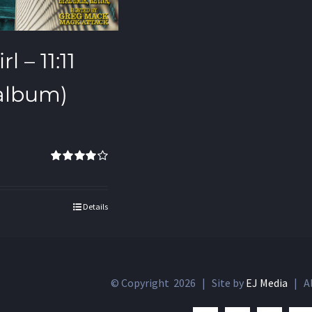
l – 11:11
 album)
Rated
4.00
out of 5
Details
© Copyright
2026 | Site by
EJ Media
| Al