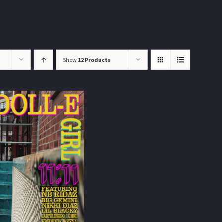
Show
12 Products