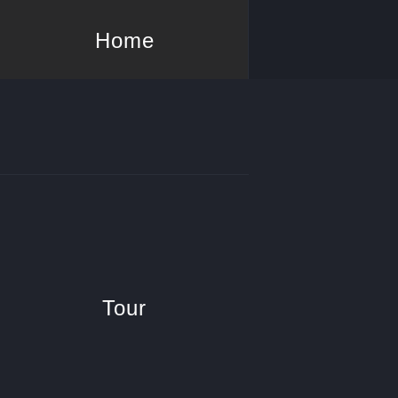
Home
Tour