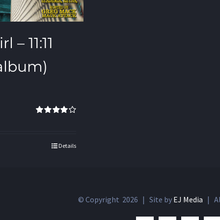
l – 11:11
 album)
Rated
4.00
out of 5
Details
© Copyright
2026 | Site by
EJ Media
| Al