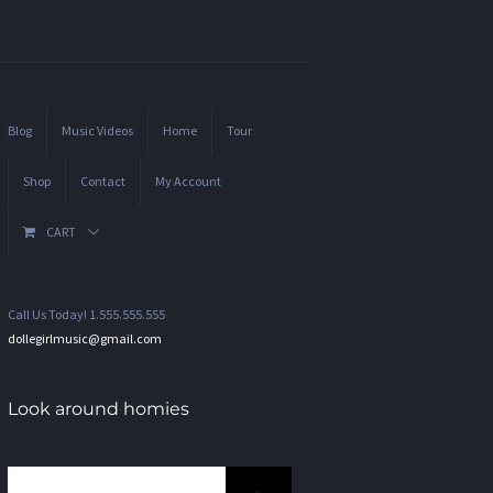
Blog
Music Videos
Home
Tour
Shop
Contact
My Account
CART
Call Us Today! 1.555.555.555
dollegirlmusic@gmail.com
Look around homies
Search