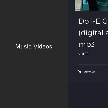
Doll-E Gir
(digital
mp3
Music Videos
$
10.00
Add to cart