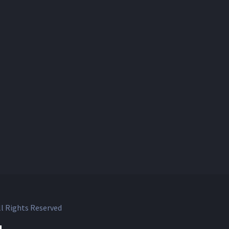
l Rights Reserved