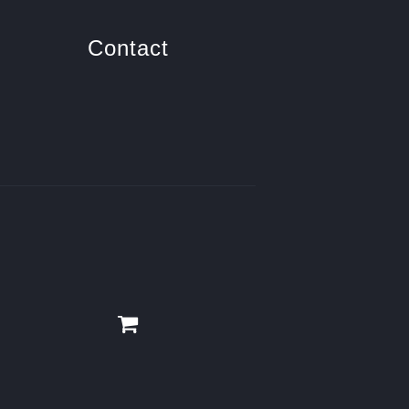
Contact