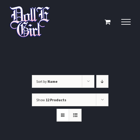
Skip
to
content
Sort by
Name
Show
12 Products