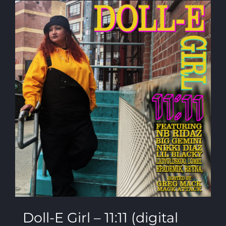
Doll-E Girl – 11:11 (digital