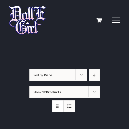
Skip
to
content
Sort by
Price
Show
12 Products