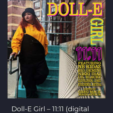
Doll-E Girl – 11:11 (digital