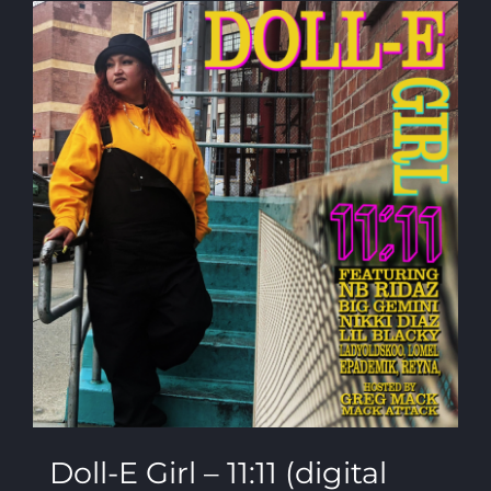
Doll-E Girl – 11:11 (digital