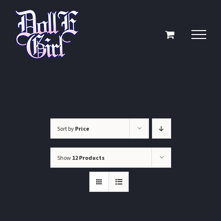
Skip
to
content
Sort by
Price
Show
12 Products