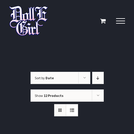
Skip
to
content
Sort by
Date
Show
12 Products