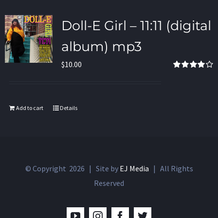
Doll-E Girl – 11:11 (digital
album) mp3
$
10.00
Rated
4.00
out of 5
Add to cart
Details
© Copyright
2026 | Site by
EJ Media
| All Rights
Reserved