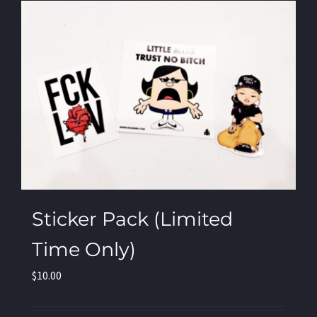
Sticker Pack (Limited
Time Only)
$
10.00