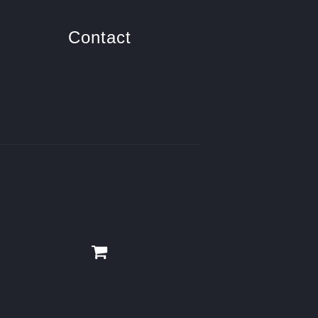
Contact