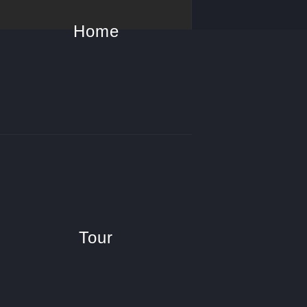
Home
Tour