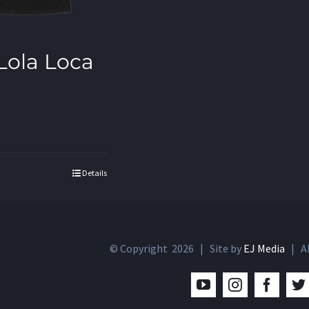
 Lola Loca
Details
© Copyright
2026 | Site by
EJ Media
| Al
YouTube
Instagram
Facebo
T