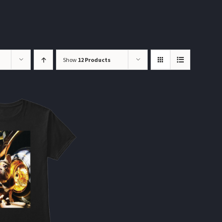
Show
12 Products