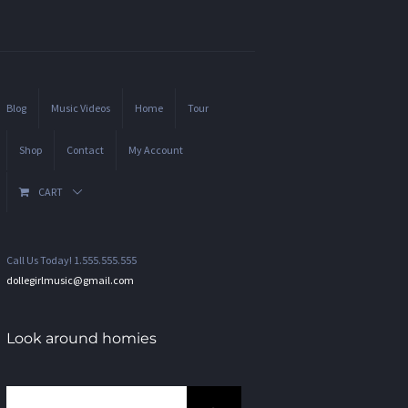
Blog
Music Videos
Home
Tour
Shop
Contact
My Account
CART
Call Us Today! 1.555.555.555
dollegirlmusic@gmail.com
Look around homies
Search