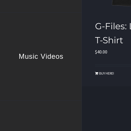
G-Files:
T-Shirt
$
40.00
Music Videos
BUY HERE!