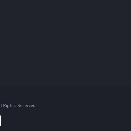
l Rights Reserved
ok
witter