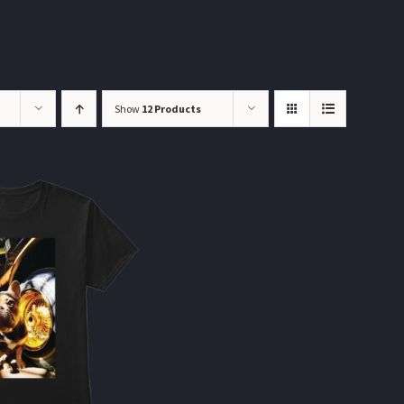
Show
12 Products