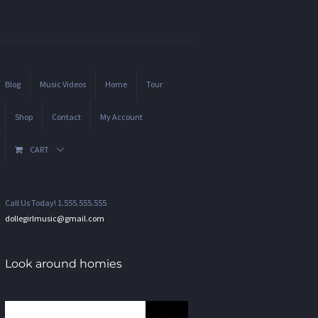
Blog
Music Videos
Home
Tour
Shop
Contact
My Account
CART
Call Us Today! 1.555.555.555
dollegirlmusic@gmail.com
Look around homies
Search