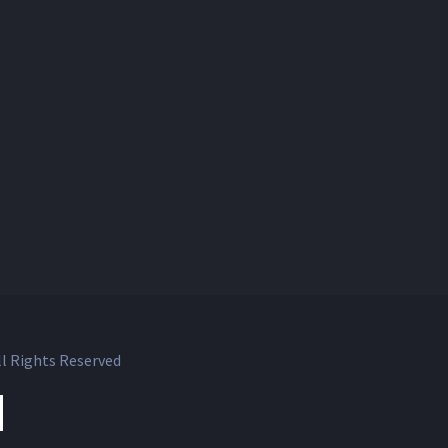
l Rights Reserved
ok
witter