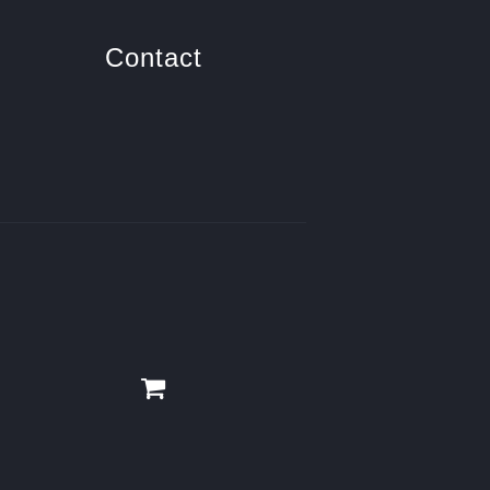
Contact