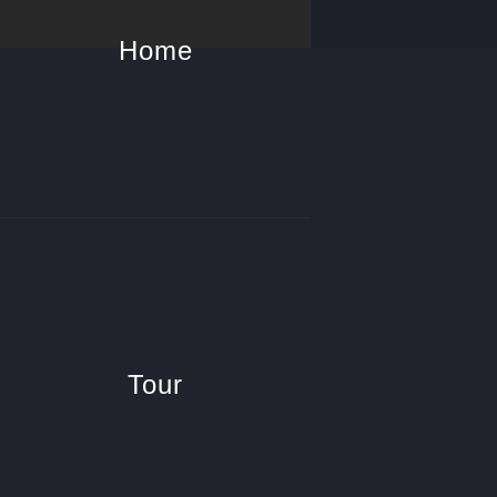
Home
Tour