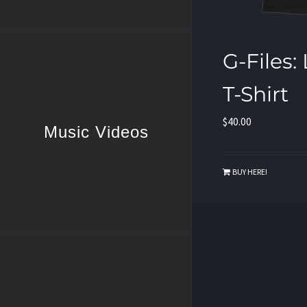
G-Files:
T-Shirt
$
40.00
Music Videos
BUY HERE!