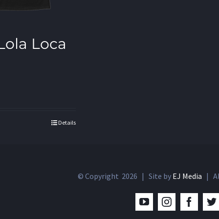
 Lola Loca
Details
© Copyright
2026 | Site by
EJ Media
| Al
YouTube
Instagram
Facebo
T