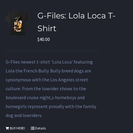
G-Files: Lola Loca T-
Shirt
$
40.00
G-Files newest t-shirt 'Lola Loca' featuring
Lola the French Bully. Bully breed dogs are
synonymous with the Los Angeles street
culture. From the lowrider shows to the
boulevard cruise night,s homeboys and
homegirls represent proudly with the family
dog and lowriders.
BUY HERE!
Details