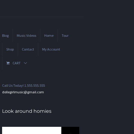
Blog
Music Videos
Home
Tour
Shop
Contact
My Account
CART
Call Us Today! 1.555.555.555
dollegirlmusic@gmail.com
Look around homies
Search