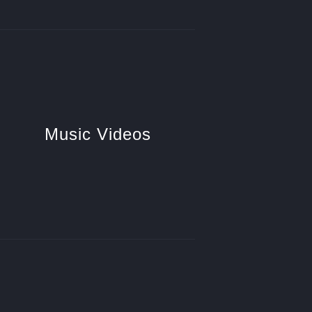
Music Videos