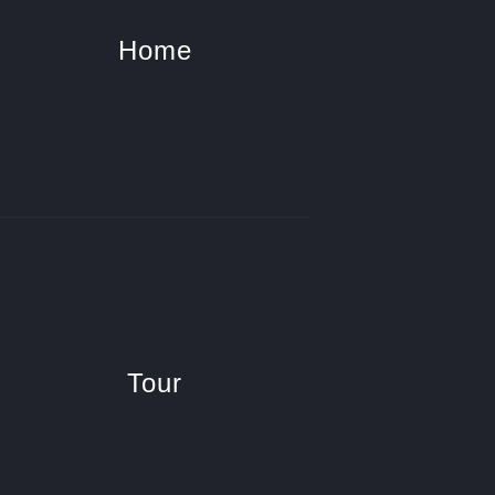
Home
Tour