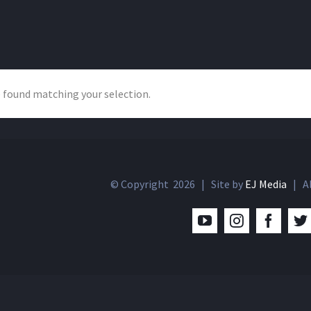
 found matching your selection.
© Copyright
2026 | Site by
EJ Media
| Al
YouTube
Instagram
Facebo
T