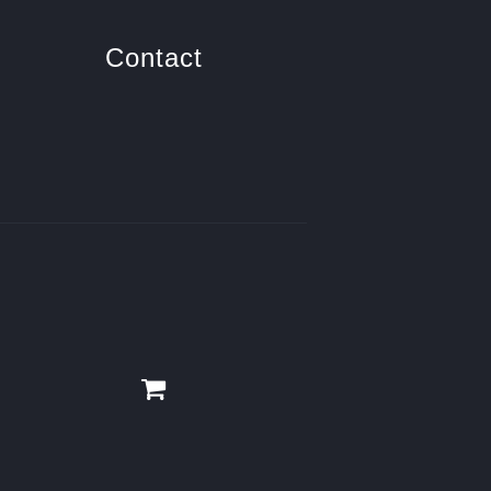
Contact