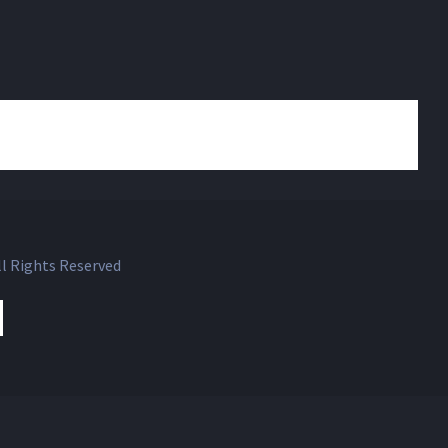
l Rights Reserved
ok
witter