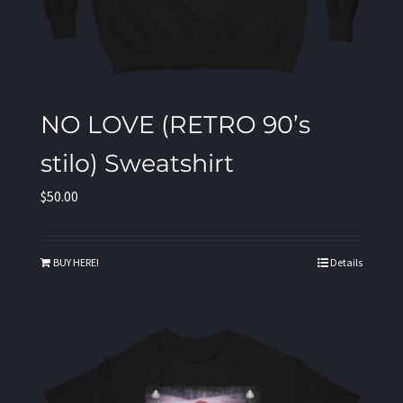
NO LOVE (RETRO 90’s
stilo) Sweatshirt
$
50.00
BUY HERE!
Details