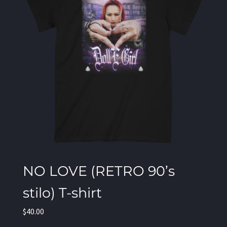
NO LOVE (RETRO 90’s
stilo) T-shirt
$
40.00