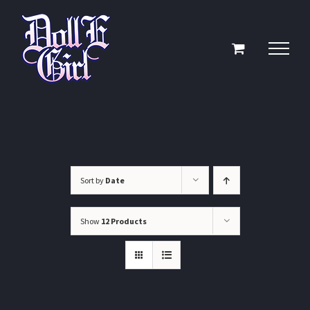
Skip
to
content
Sort by
Date
Show
12 Products