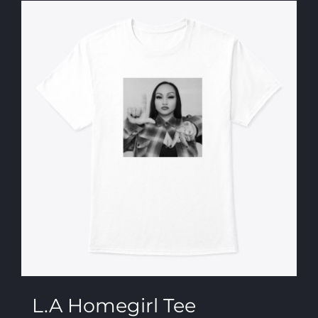
L.A Homegirl Tee