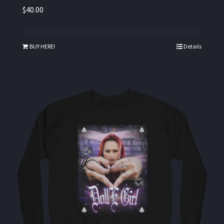
$
40.00
BUY HERE!
Details