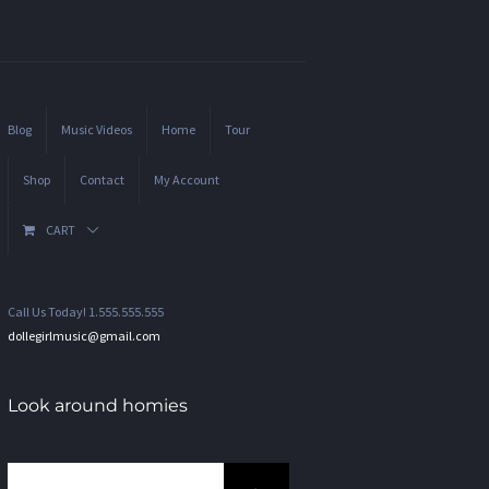
Blog
Music Videos
Home
Tour
Shop
Contact
My Account
CART
Call Us Today! 1.555.555.555
dollegirlmusic@gmail.com
Look around homies
Search