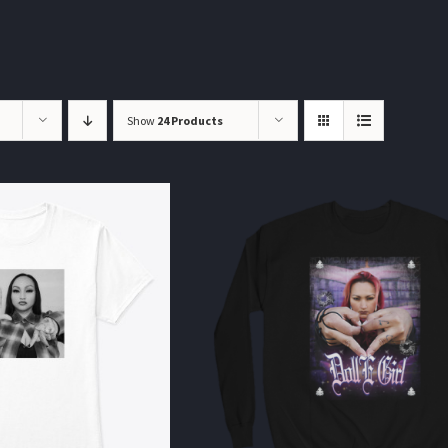
Show
24 Products