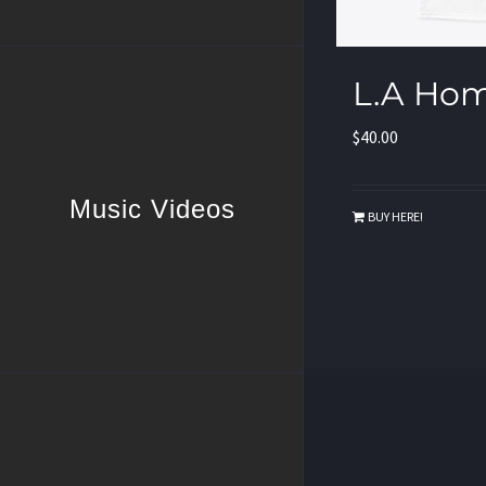
L.A Hom
$
40.00
Music Videos
BUY HERE!