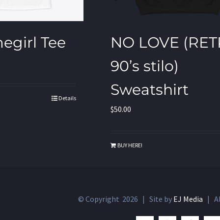
egirl Tee
NO LOVE (RE
90’s stilo)
Sweatshirt
Details
$
50.00
BUY HERE!
© Copyright
2026 | Site by
EJ Media
| Al