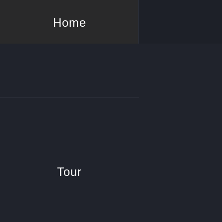
Home
Tour