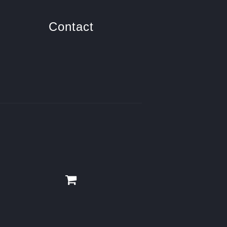
Contact