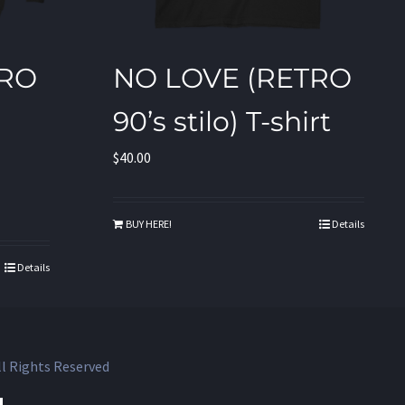
TRO
NO LOVE (RETRO
90’s stilo) T-shirt
$
40.00
BUY HERE!
Details
Details
l Rights Reserved