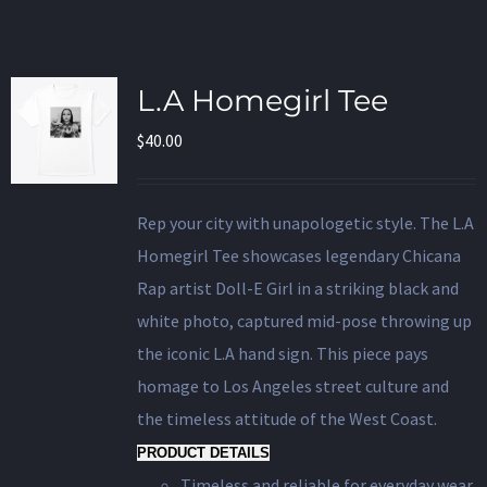
L.A Homegirl Tee
$
40.00
Rep your city with unapologetic style. The L.A
Homegirl Tee showcases legendary Chicana
Rap artist Doll-E Girl in a striking black and
white photo, captured mid-pose throwing up
the iconic L.A hand sign. This piece pays
homage to Los Angeles street culture and
the timeless attitude of the West Coast.
PRODUCT DETAILS
Timeless and reliable for everyday wear.