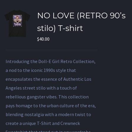
NO LOVE (RETRO 90’s
stilo) T-shirt
$
40.00
Introducing the Doll-E Girl Retro Collection,
a nod to the iconic 1990s style that
encapsulates the essence of Authentic Los
Angeles street stilo with a touch of
rebellious gangster vibes. This collection
pays homage to the urban culture of the era,
blending nostalgia with a modern twist to
create a unique T-Shirt and Crewneck