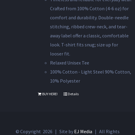
Crafted from 100% Cotton (4-6 oz) for
comfort and durability. Double-needle
stitching, ribbed crew-neck, and tear-
away label offer a classic, comfortable
look. T-shirt fits snug; size up for
looser fit.
Relaxed Unisex Tee
100% Cotton - Light Steel 90% Cotton,
10% Polyester
BUY HERE!
Details
© Copyright
2026 | Site by
EJ Media
| All Rights