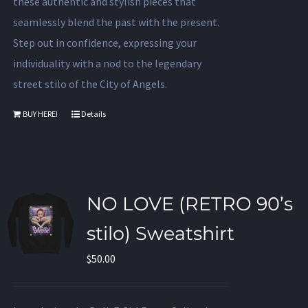
these authentic and stylish pieces that
seamlessly blend the past with the present.
Step out in confidence, expressing your
individuality with a nod to the legendary
street stilo of the City of Angels.
BUY HERE!
Details
NO LOVE (RETRO 90’s
stilo) Sweatshirt
$
50.00