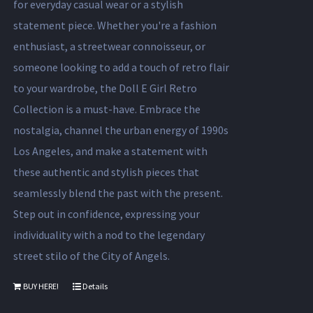
for everyday casual wear or a stylish
statement piece. Whether you're a fashion
enthusiast, a streetwear connoisseur, or
someone looking to add a touch of retro flair
to your wardrobe, the Doll E Girl Retro
Collection is a must-have. Embrace the
nostalgia, channel the urban energy of 1990s
Los Angeles, and make a statement with
these authentic and stylish pieces that
seamlessly blend the past with the present.
Step out in confidence, expressing your
individuality with a nod to the legendary
street stilo of the City of Angels.
BUY HERE!
Details