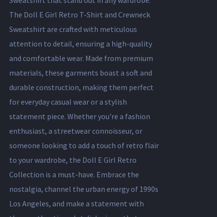
Sweatshirt that stand out in any wardrobe.
The Doll E Girl Retro T-Shirt and Crewneck
Sweatshirt are crafted with meticulous
attention to detail, ensuring a high-quality
and comfortable wear. Made from premium
materials, these garments boast a soft and
durable construction, making them perfect
for everyday casual wear or a stylish
statement piece. Whether you're a fashion
enthusiast, a streetwear connoisseur, or
someone looking to add a touch of retro flair
to your wardrobe, the Doll E Girl Retro
Collection is a must-have. Embrace the
nostalgia, channel the urban energy of 1990s
Los Angeles, and make a statement with