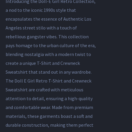
Introducing the Doll-E Girl Retro Collection,
a nod to the iconic 1990s style that
encapsulates the essence of Authentic Los
Angeles street stilo with a touch of
rebellious gangster vibes. This collection
pays homage to the urban culture of the era,
blending nostalgia with a modern twist to
create a unique T-Shirt and Crewneck
Sweatshirt that stand out in any wardrobe.
The Doll E Girl Retro T-Shirt and Crewneck
Sweatshirt are crafted with meticulous
attention to detail, ensuring a high-quality
and comfortable wear. Made from premium
materials, these garments boast a soft and
durable construction, making them perfect