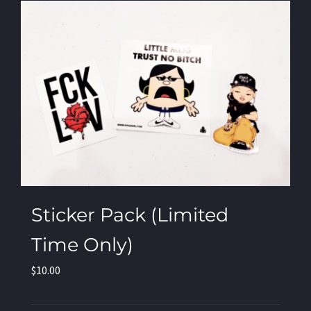
Sticker Pack (Limited
Time Only)
$
10.00