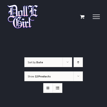
Skip
to
content
Sort by
Date
Show
12 Products