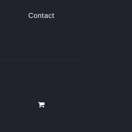
Contact