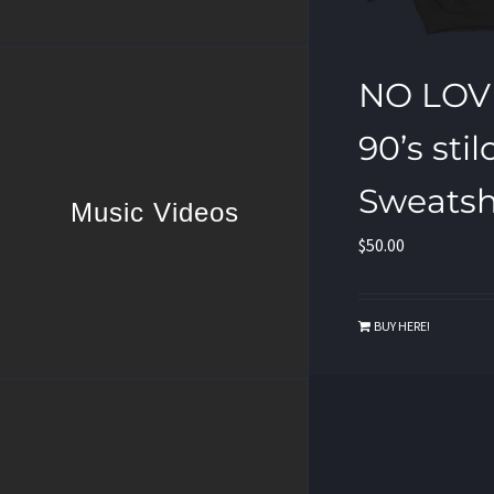
NO LOV
90’s stil
Sweatsh
Music Videos
$
50.00
BUY HERE!