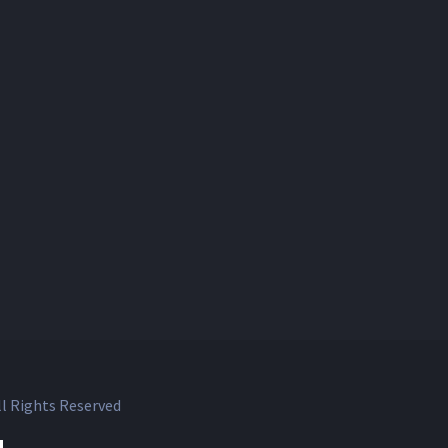
l Rights Reserved