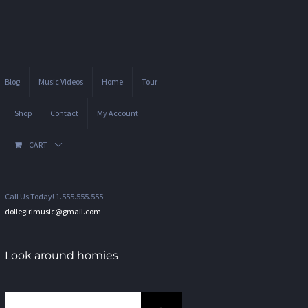
Blog
Music Videos
Home
Tour
Shop
Contact
My Account
CART
Call Us Today! 1.555.555.555
dollegirlmusic@gmail.com
Look around homies
Search