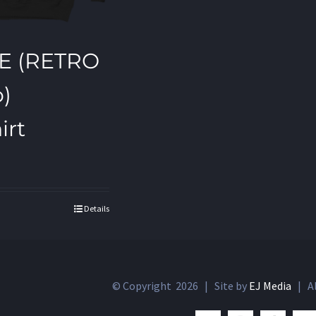
E (RETRO
o)
irt
Details
© Copyright
2026 | Site by
EJ Media
| Al