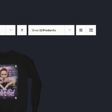
Show
12 Products