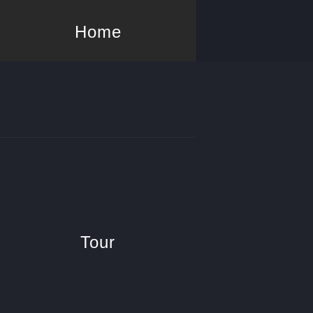
Home
Tour