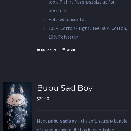
look. T-shirt fits snug; size up for
looser fit.
Relaxed Unisex Tee
100% Cotton - Light Steel 90% Cotton,
10% Polyester
BUY HERE!
Details
Bubu Sad Boy
$
20.00
Meet
Bubu Sad Boy
– the soft, squishy bundle
of joy your cuddle life has been missing!