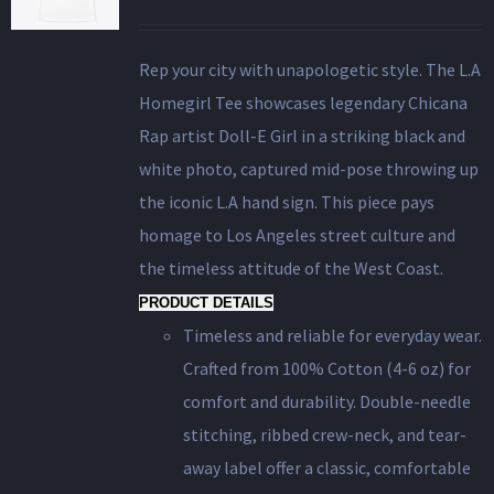
Rep your city with unapologetic style. The L.A
Homegirl Tee showcases legendary Chicana
Rap artist Doll-E Girl in a striking black and
white photo, captured mid-pose throwing up
the iconic L.A hand sign. This piece pays
homage to Los Angeles street culture and
the timeless attitude of the West Coast.
PRODUCT DETAILS
Timeless and reliable for everyday wear.
Crafted from 100% Cotton (4-6 oz) for
comfort and durability. Double-needle
stitching, ribbed crew-neck, and tear-
away label offer a classic, comfortable