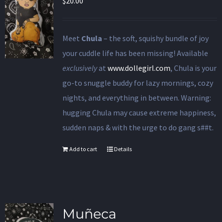
$
20.00
Meet
Chula
– the soft, squishy bundle of joy
your cuddle life has been missing! Available
exclusively
at
www.dollegirl.com
, Chula is your
go-to snuggle buddy for lazy mornings, cozy
nights, and everything in between. Warning:
hugging Chula may cause extreme happiness,
sudden naps & with the urge to do gang s##t.
Add to cart
Details
Muñeca