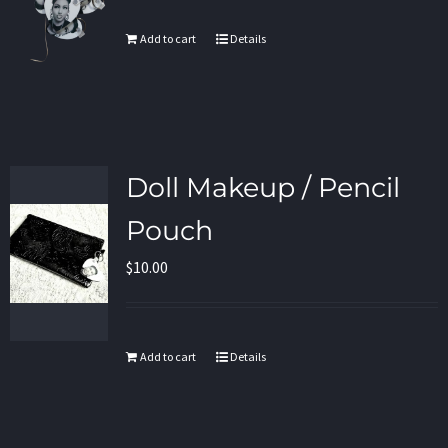
Add to cart
Details
Doll Makeup / Pencil
Pouch
$
10.00
Add to cart
Details