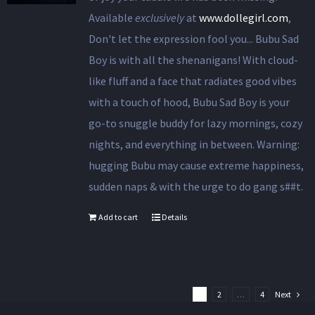
Available
exclusively
at
www.dollegirl.com
,
Don't let the expression fool you... Bubu Sad
Boy is with all the shenanigans! With cloud-
like fluff and a face that radiates good vibes
with a touch of hood, Bubu Sad Boy is your
go-to snuggle buddy for lazy mornings, cozy
nights, and everything in between. Warning:
hugging Bubu may cause extreme happiness,
sudden naps & with the urge to do gang s##t.
Add to cart
Details
1
2
…
4
Next