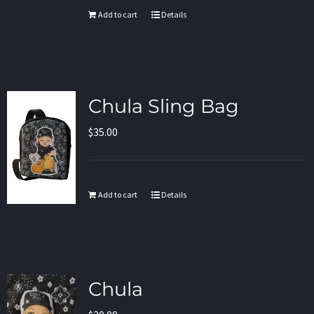
Add to cart
Details
Chula Sling Bag
$
35.00
Add to cart
Details
Chula