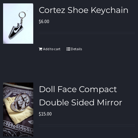
Cortez Shoe Keychain
$
6.00
Add to cart
Details
Doll Face Compact
Double Sided Mirror
$
15.00