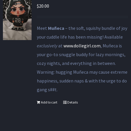
$
20.00
Meet
Muñeca
– the soft, squishy bundle of joy
your cuddle life has been missing! Available
exclusively
at
www.dollegirl.com
, Muñeca is
your go-to snuggle buddy for lazy mornings,
cozy nights, and everything in between.
Warning: hugging Muñeca may cause extreme
happiness, sudden naps & with the urge to do
gang s##t.
Add to cart
Details