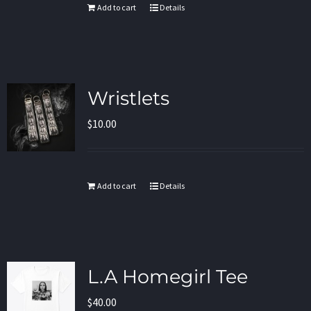
Add to cart
Details
Wristlets
$
10.00
Add to cart
Details
L.A Homegirl Tee
$
40.00