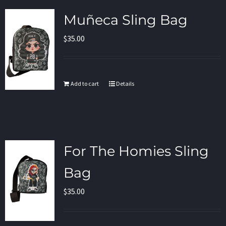
Muñeca Sling Bag
$
35.00
Add to cart
Details
For The Homies Sling
Bag
$
35.00