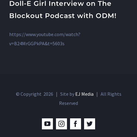
Doll-E Girl Interview on The
Blockout Podcast with ODM!
https://www.youtube.com/watch?
v=B24MrGGPkPA&t=5603s
© Copyright
2026 | Site by
EJ Media
| All Rights
Reserved
YouTube
Instagram
Facebook
Twitter