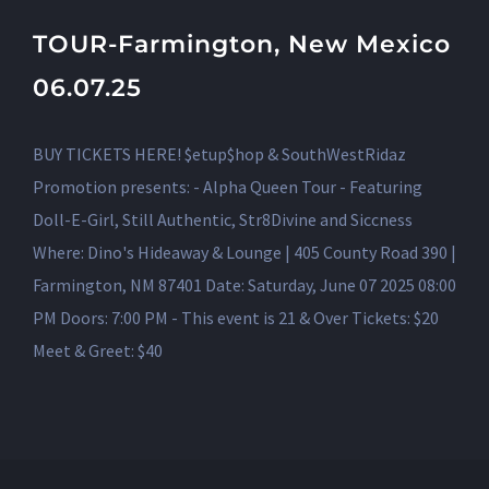
TOUR-Farmington, New Mexico
06.07.25
BUY TICKETS HERE! $etup$hop & SouthWestRidaz
Promotion presents: - Alpha Queen Tour - Featuring
Doll-E-Girl, Still Authentic, Str8Divine and Siccness
Where: Dino's Hideaway & Lounge | 405 County Road 390 |
Farmington, NM 87401 Date: Saturday, June 07 2025 08:00
PM Doors: 7:00 PM - This event is 21 & Over Tickets: $20
Meet & Greet: $40