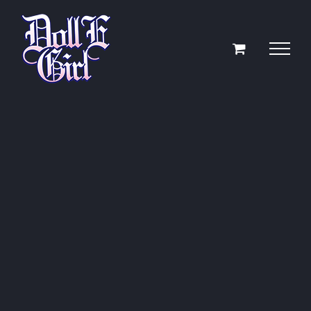
Skip
to
content