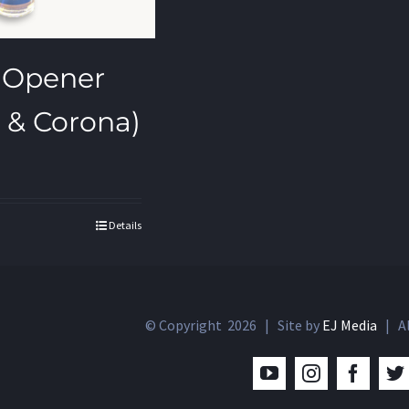
 Opener
 & Corona)
Details
© Copyright
2026 | Site by
EJ Media
| Al
YouTube
Instagram
Facebo
T