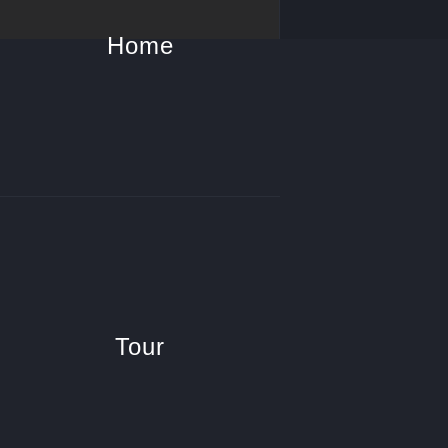
Home
Tour