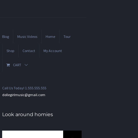
Blog
Music Videos
Home
Tour
Shop
Contact
My Account
CART
Call Us Today! 1.555.555.555
dollegirlmusic@gmail.com
Look around homies
Search