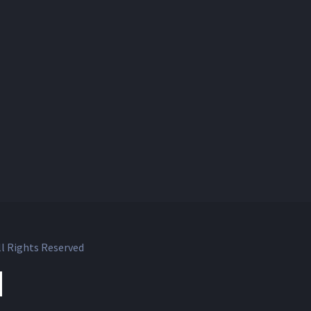
l Rights Reserved
ok
witter