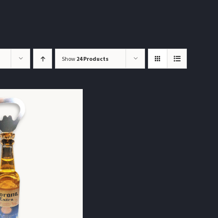
Show
24 Products