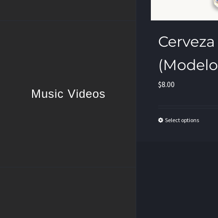
Cerveza
(Modelo
$
8.00
Music Videos
Select options