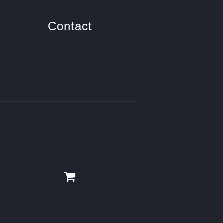
Contact