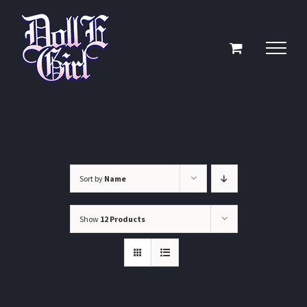
Skip
to
content
Sort by
Name
Show
12 Products