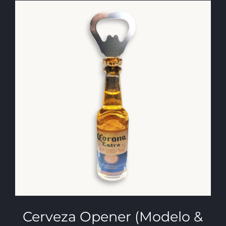
Cerveza Opener (Modelo &