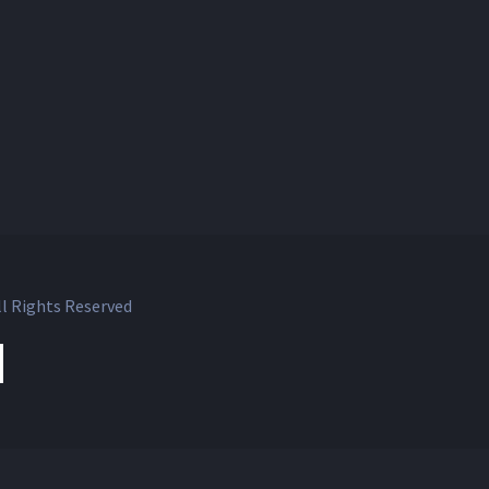
l Rights Reserved
ok
witter