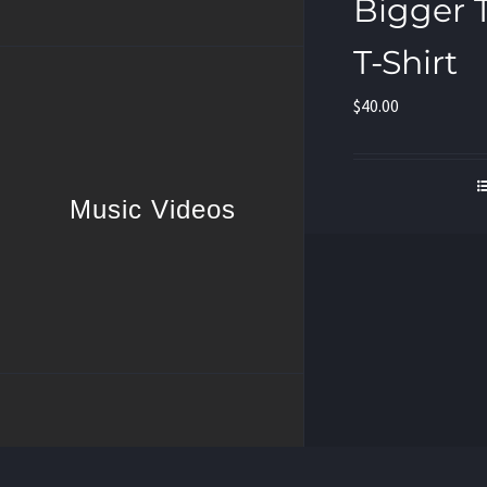
Bigger 
T-Shirt
$
40.00
Music Videos