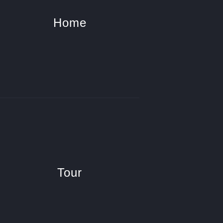
Home
Tour