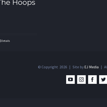
The Hoops
Details
© Copyright
2026 | Site by
EJ Media
| Al
YouTube
Instagram
Facebo
T