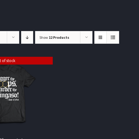
Show
12 Products
 of stock