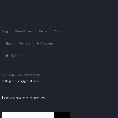
Blog
Music Videos
Home
Tour
Shop
Contact
My Account
CART
Call Us Today! 1.555.555.555
dollegirlmusic@gmail.com
Look around homies
Search