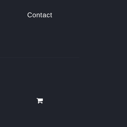
Contact