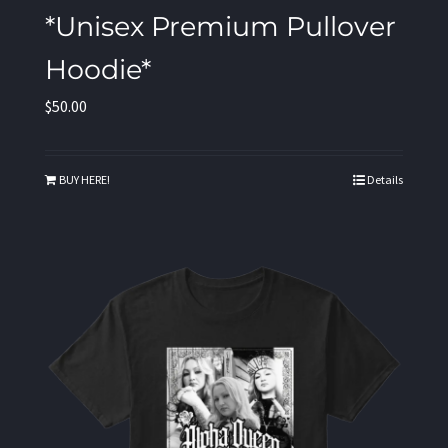
*Unisex Premium Pullover
Hoodie*
$
50.00
BUY HERE!
Details