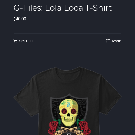
G-Files: Lola Loca T-Shirt
$
40.00
BUY HERE!
Details