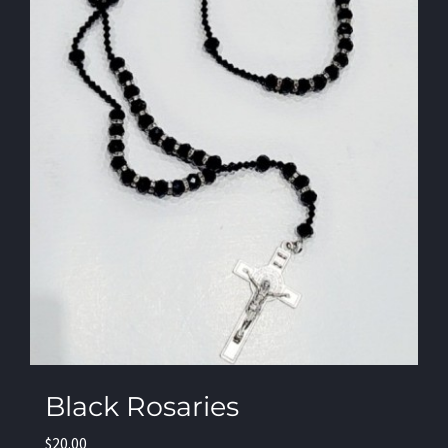
Black Rosaries
$
20.00