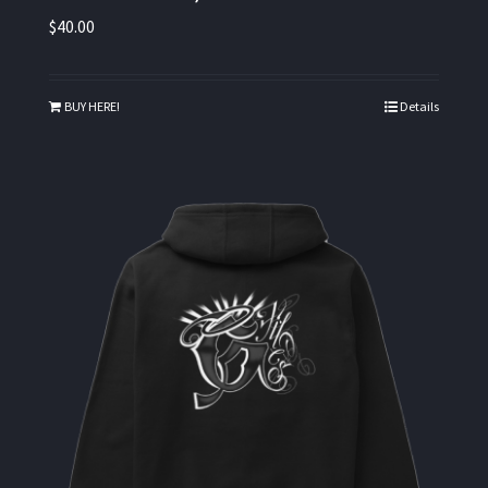
$
40.00
BUY HERE!
Details