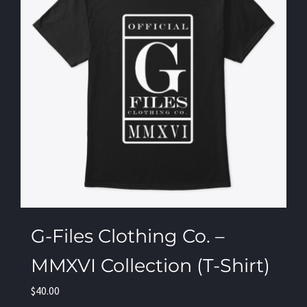
G-Files Clothing Co. –
MMXVI Collection (T-Shirt)
$
40.00