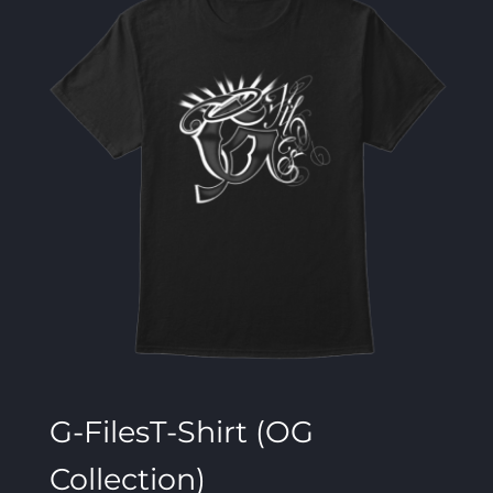
G-FilesT-Shirt (OG
Collection)