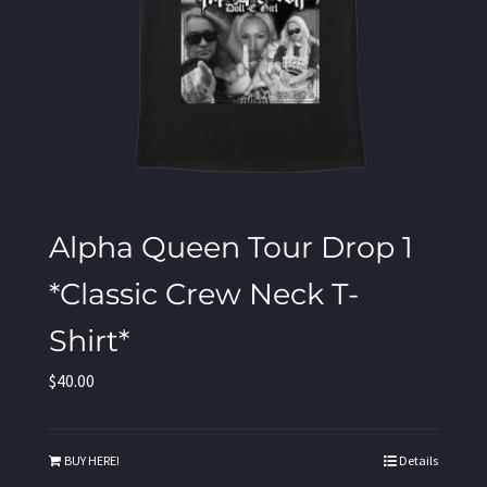
Alpha Queen Tour Drop 1
*Classic Crew Neck T-
Shirt*
$
40.00
BUY HERE!
Details