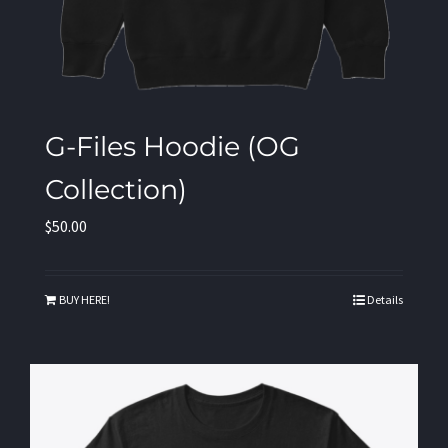
G-Files Hoodie (OG
Collection)
$
50.00
BUY HERE!
Details