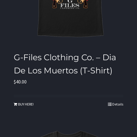
G-Files Clothing Co. – Dia
De Los Muertos (T-Shirt)
$
40.00
BUY HERE!
Details