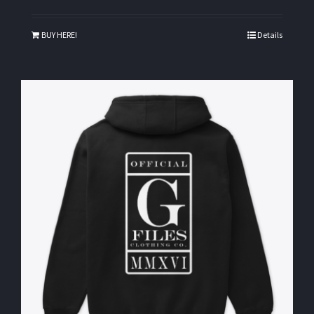
BUY HERE!
Details