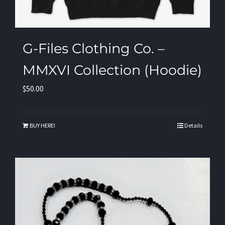
G-Files Clothing Co. –
MMXVI Collection (Hoodie)
$
50.00
BUY HERE!
Details