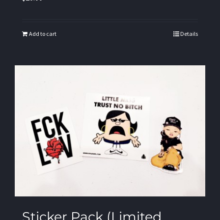
Add to cart
Details
Sticker Pack (Limited