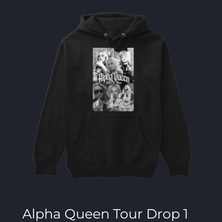
Alpha Queen Tour Drop 1