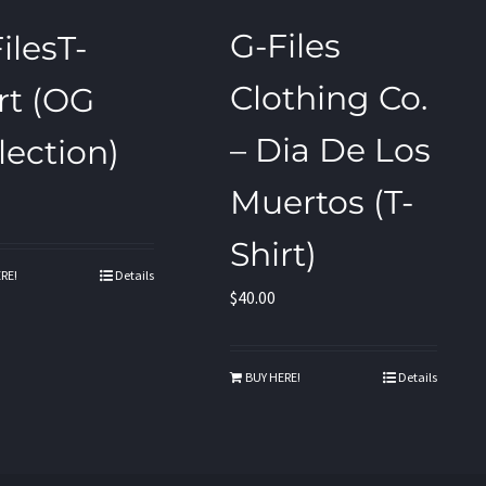
G-Files
ilesT-
Clothing Co.
rt (OG
– Dia De Los
lection)
Muertos (T-
Shirt)
RE!
Details
$
40.00
BUY HERE!
Details