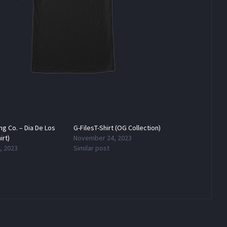
ing Co. – Dia De Los
G-FilesT-Shirt (OG Collection)
irt)
November 24, 2023
, 2023
Similar post