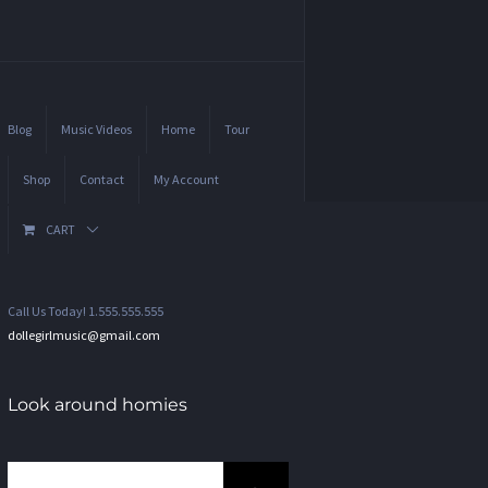
Blog
Music Videos
Home
Tour
Shop
Contact
My Account
CART
Call Us Today! 1.555.555.555
dollegirlmusic@gmail.com
Look around homies
Search