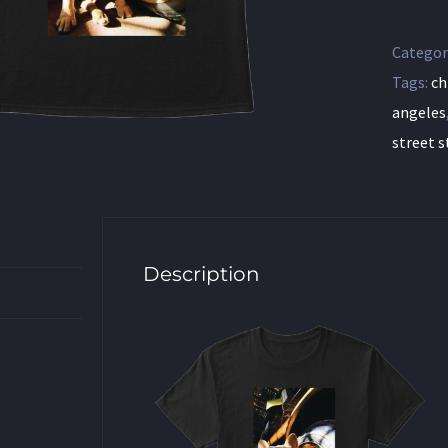
Categor
Tags:
ch
angeles
street s
Description