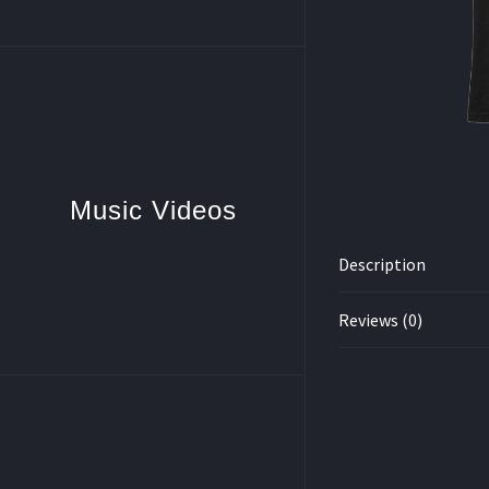
Music Videos
Description
Reviews (0)