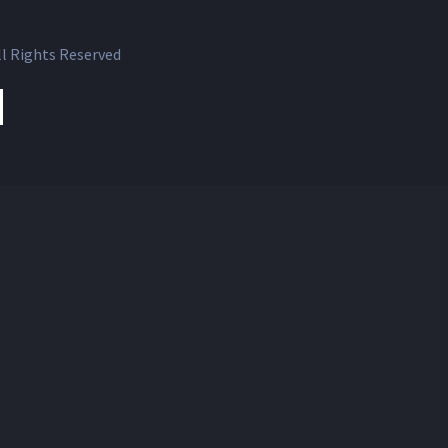
l Rights Reserved
ok
witter