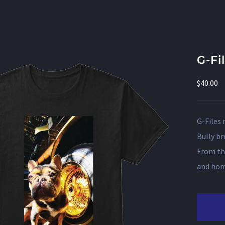
G-Fi
$
40.00
G-Files 
Bully br
From th
and home