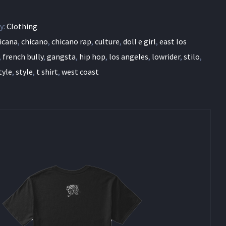
y:
Clothing
icana
,
chicano
,
chicano rap
,
culture
,
doll e girl
,
east los
,
french bully
,
gangsta
,
hip hop
,
los angeles
,
lowrider
,
stilo
,
tyle
,
style
,
t shirt
,
west coast