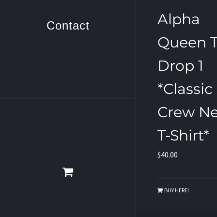
Alpha
Contact
Queen T
Drop 1
*Classic
Crew N
T-Shirt*
$
40.00
BUY HERE!