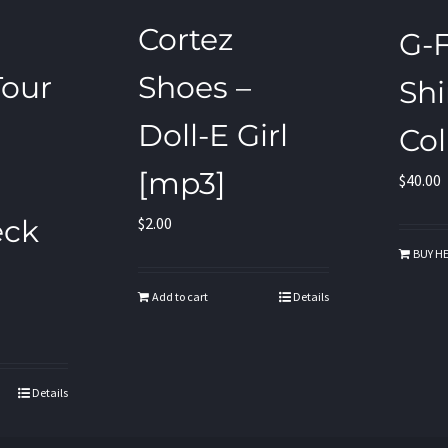
Cortez
G-F
our
Shoes –
Shi
Doll-E Girl
Col
[mp3]
$
40.00
eck
$
2.00
BUY HE
Add to cart
Details
Details