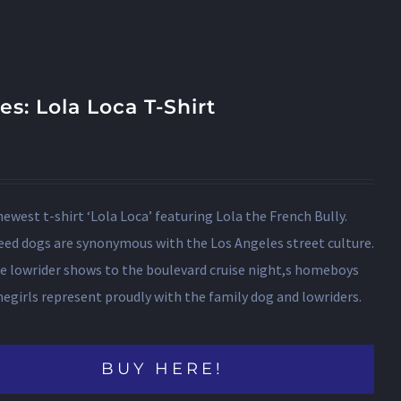
les: Lola Loca T-Shirt
newest t-shirt ‘Lola Loca’ featuring Lola the French Bully.
eed dogs are synonymous with the Los Angeles street culture.
e lowrider shows to the boulevard cruise night,s homeboys
girls represent proudly with the family dog and lowriders.
BUY HERE!