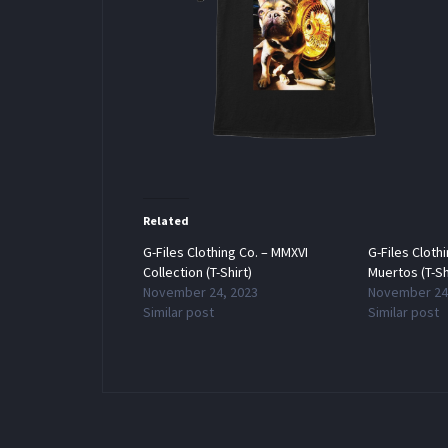
Related
G-Files Clothing Co. – MMXVI
G-Files Cloth
Collection (T-Shirt)
Muertos (T-Sh
November 24, 2023
November 24
Similar post
Similar post