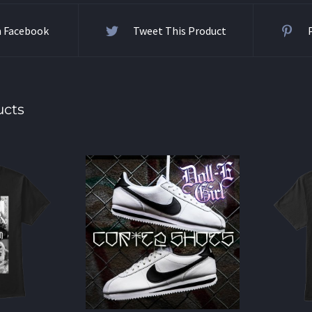
n Facebook
Tweet This Product
ucts