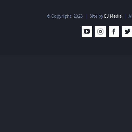
© Copyright
2026 | Site by
EJ Media
| Al
YouTube
Instagram
Facebo
T