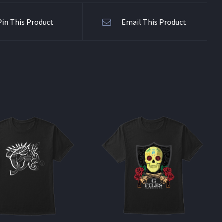
Pin This Product
Email This Product