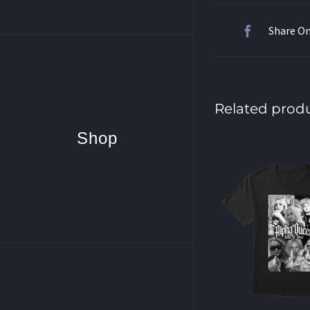
Share O
Related prod
Shop