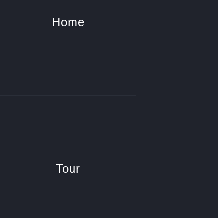
Home
Tour