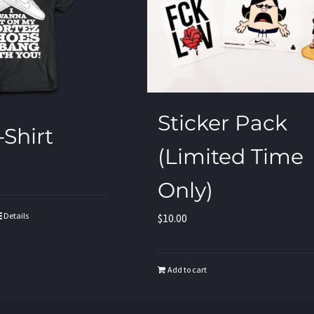
Sticker Pack
-Shirt
(Limited Time
Only)
Details
$
10.00
Add to cart