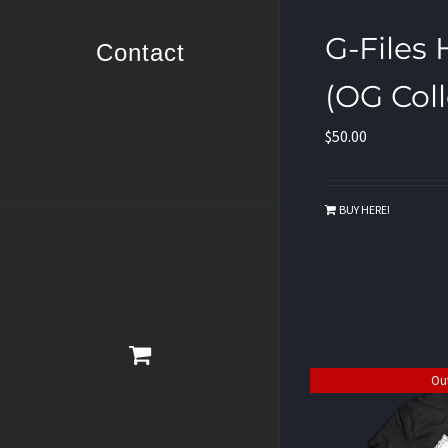
G-Files
Contact
(OG Coll
$
50.00
BUY HERE!
Out