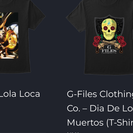
 Lola Loca
G-Files Clothi
Co. – Dia De L
Muertos (T-Shir