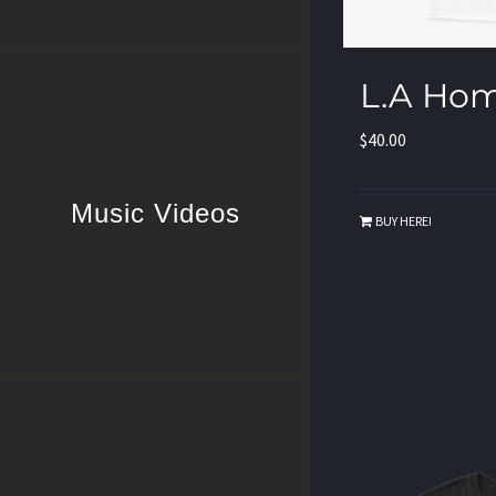
L.A Hom
$
40.00
Music Videos
BUY HERE!