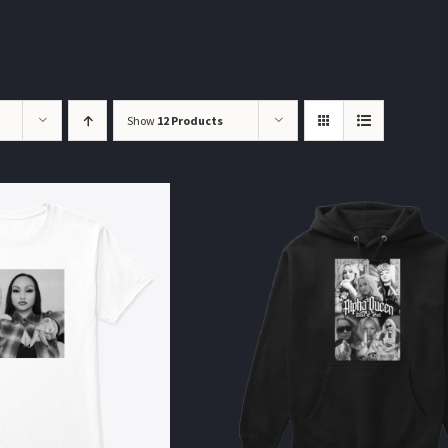
Show
12 Products