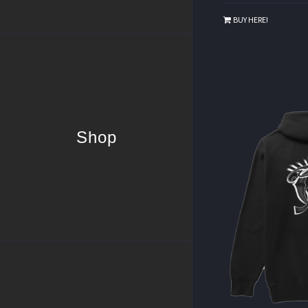
BUY HERE!
Shop