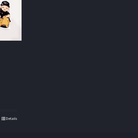
Details