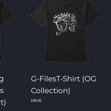
ng
G-FilesT-Shirt (OG
os
Collection)
t)
$
40.00