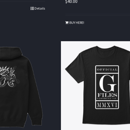
$
40.00
Details
BUY HERE!