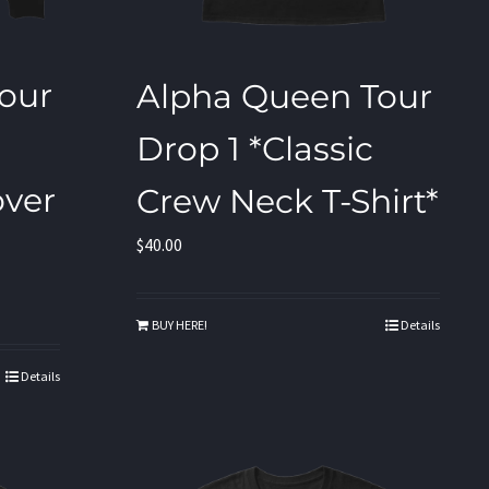
our
Alpha Queen Tour
Drop 1 *Classic
ver
Crew Neck T-Shirt*
$
40.00
BUY HERE!
Details
Details