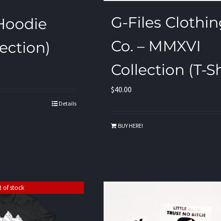
G-Files Clothi
 Hoodie
Co. – MMXVI
ection)
Collection (T-Sh
$
40.00
Details
BUY HERE!
 of stock