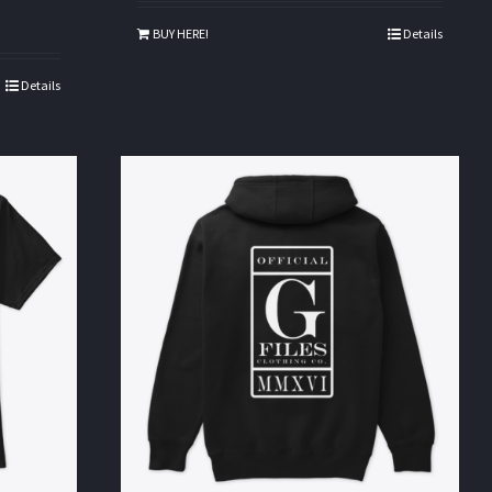
BUY HERE!
Details
Details