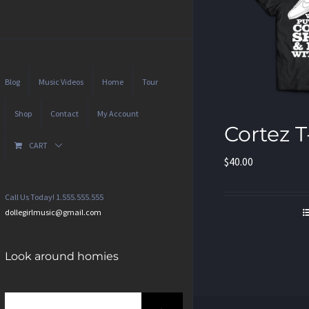
Blog
Music Videos
Home
Tour
Shop
Contact
My Account
Cortez T
CART
$
40.00
Call Us Today! 1.555.555.555
dollegirlmusic@gmail.com
Look around homies
Search