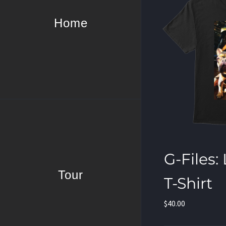
Home
G-Files:
Tour
T-Shirt
$
40.00