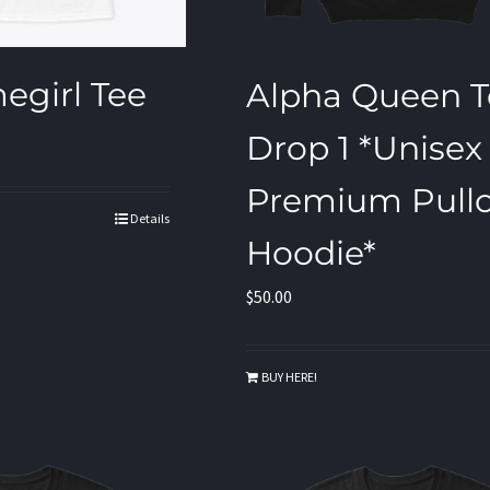
egirl Tee
Alpha Queen T
Drop 1 *Unisex
Premium Pullo
Details
Hoodie*
$
50.00
BUY HERE!