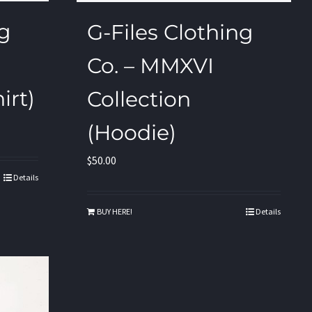
ng
G-Files Clothing
Co. – MMXVI
irt)
Collection
(Hoodie)
$
50.00
Details
BUY HERE!
Details