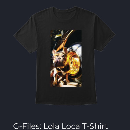
G-Files: Lola Loca T-Shirt