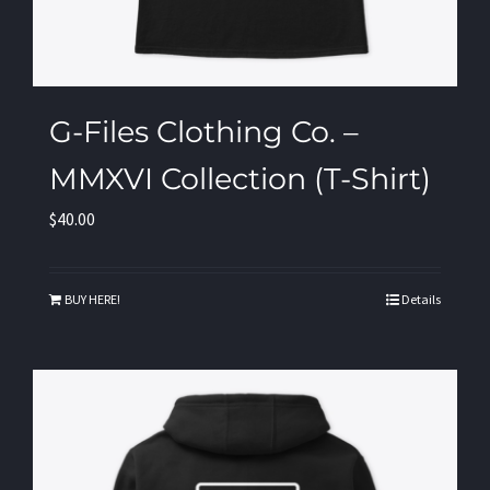
G-Files Clothing Co. –
MMXVI Collection (T-Shirt)
$
40.00
BUY HERE!
Details