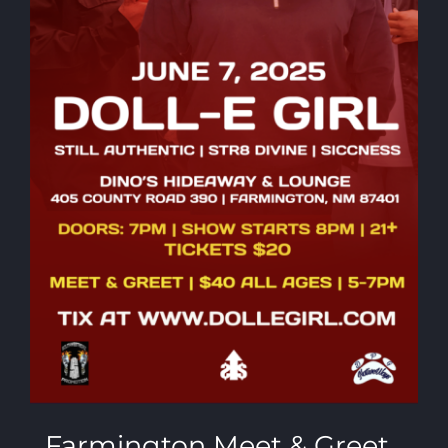
Farmington Meet & Greet