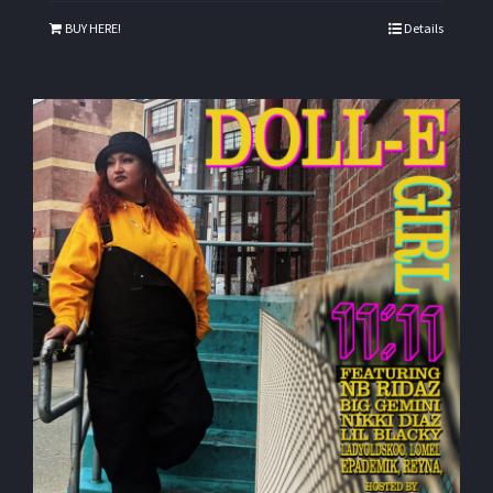
BUY HERE!
Details