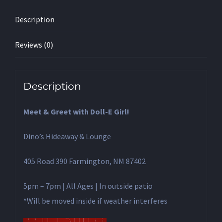
Description
Reviews (0)
Description
Meet & Greet with Doll-E Girl!
Dino’s Hideaway & Lounge
405 Road 390 Farmington, NM 87402
5pm – 7pm | All Ages | In outside patio
*Will be moved inside if weather interferes