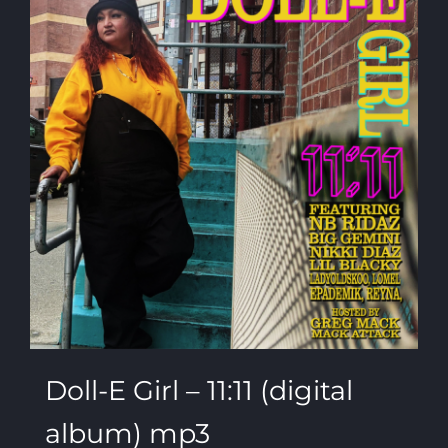
Doll-E Girl – 11:11 (digital
album) mp3