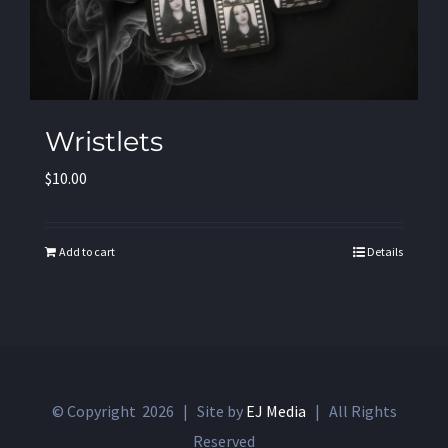
Wristlets
$
10.00
Add to cart
Details
© Copyright
2026 | Site by
EJ Media
| All Rights
Reserved