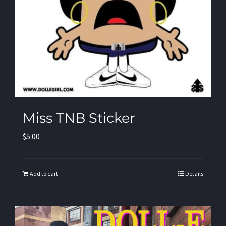
Miss TNB Sticker
$
5.00
Add to cart
Details