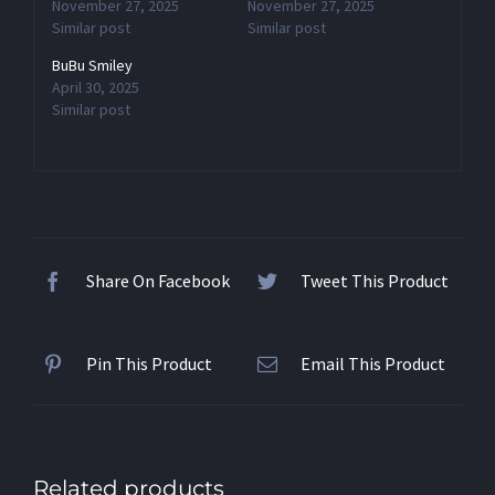
November 27, 2025
November 27, 2025
Similar post
Similar post
BuBu Smiley
April 30, 2025
Similar post
Share On Facebook
Tweet This Product
Pin This Product
Email This Product
Related products