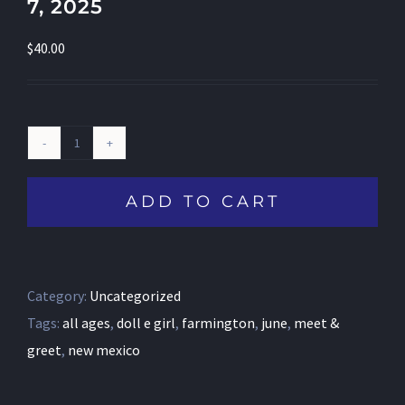
7, 2025
$
40.00
Farmington
Meet
ADD TO CART
&
Greet
June
7,
Category:
Uncategorized
2025
Tags:
all ages
,
doll e girl
,
farmington
,
june
,
meet &
quantity
greet
,
new mexico