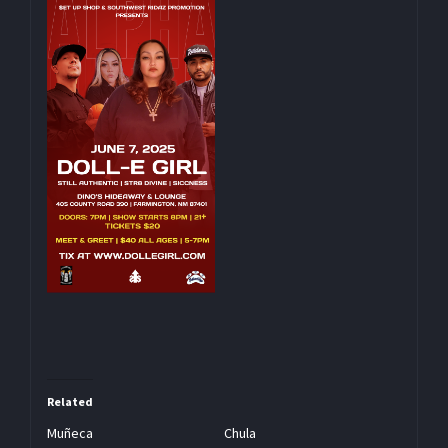
Related
Muñeca
Chula