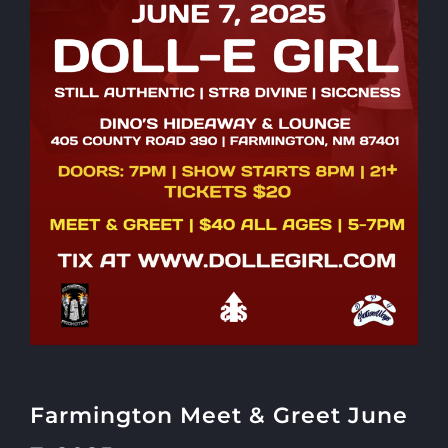
Farmington Meet & Greet June