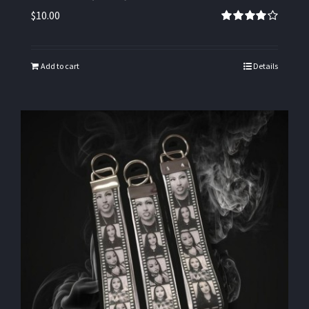
$
10.00
Rated
4.00
out of 5
Add to cart
Details