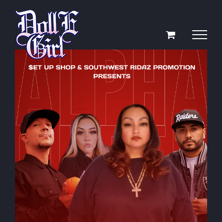
Skip
to
content