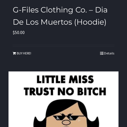
G-Files Clothing Co. – Dia
De Los Muertos (Hoodie)
$
50.00
BUY HERE!
Details