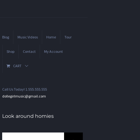
Blog
Music Videos
Home
Tour
Shop
Contact
My Account
CART
Call Us Today! 1.555.555.555
dollegirlmusic@gmail.com
Look around homies
Search