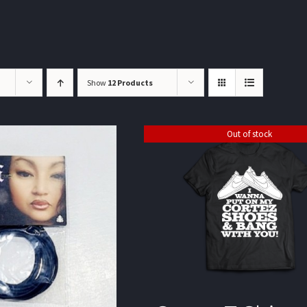
Show
12 Products
Out of stock