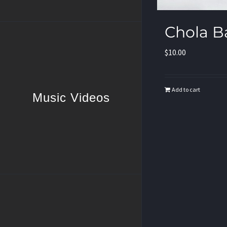
Chola B
$
10.00
Add to cart
Music Videos