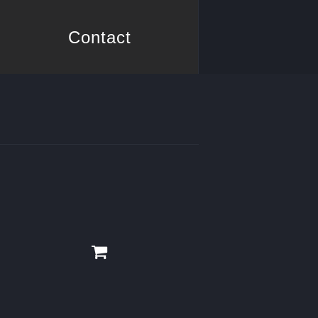
Contact