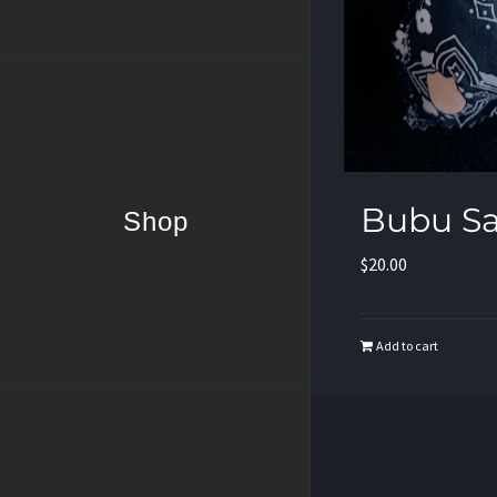
Bubu S
Shop
$
20.00
Add to cart