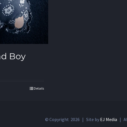
ad Boy
Details
© Copyright
2026 | Site by
EJ Media
| Al