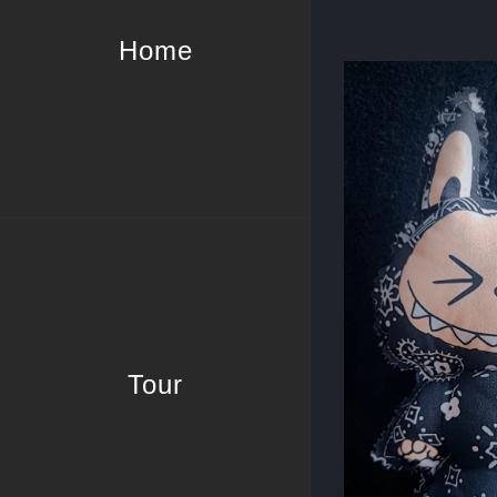
Home
Tour