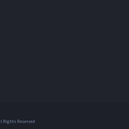
l Rights Reserved