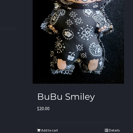
BuBu Smiley
$
20.00
Add to cart
Details