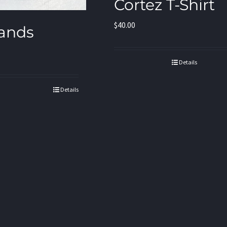
Cortez T-Shirt
$
40.00
ands
Details
Details