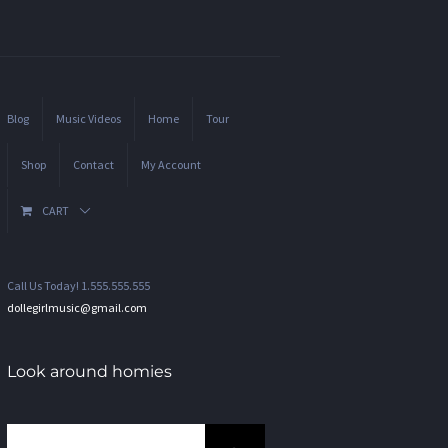
Blog
Music Videos
Home
Tour
Shop
Contact
My Account
CART
Call Us Today! 1.555.555.555
dollegirlmusic@gmail.com
Look around homies
Search