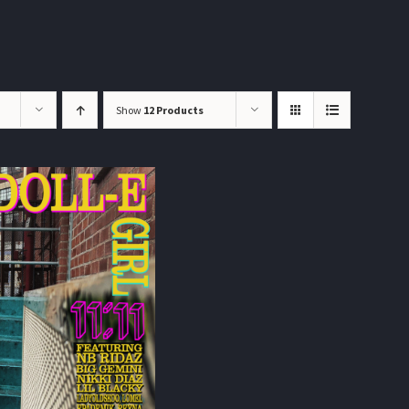
Show
12 Products