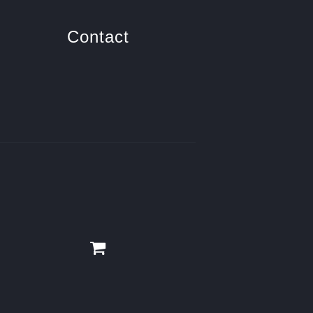
Contact