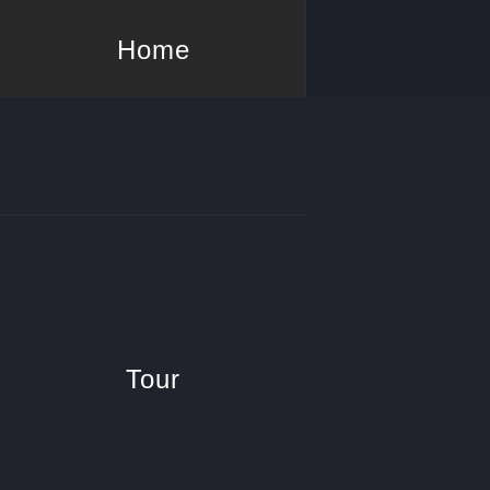
Home
Tour