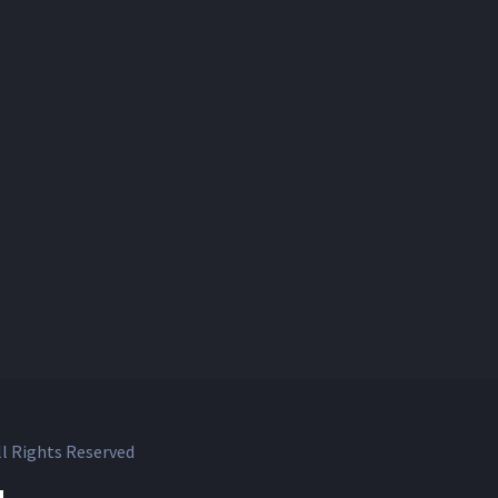
l Rights Reserved