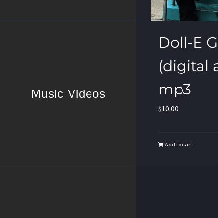
Doll-E Gir
(digital
mp3
Music Videos
$
10.00
Add to cart