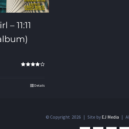
l – 11:11
 album)
Rated
4.00
out of 5
Details
© Copyright
2026 | Site by
EJ Media
| Al