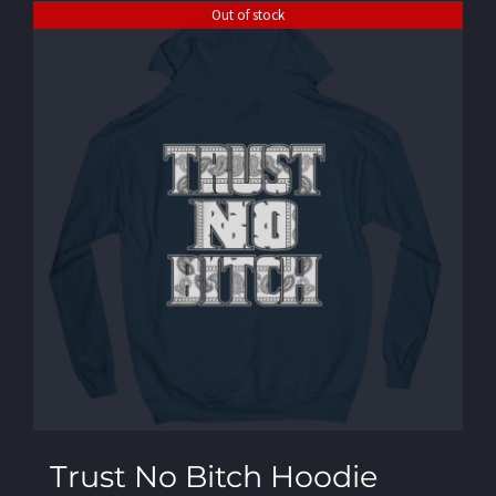
Out of stock
Trust No Bitch Hoodie