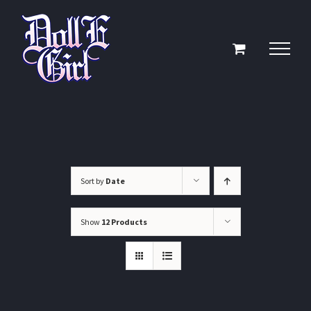
Skip
to
content
Sort by
Date
Show
12 Products